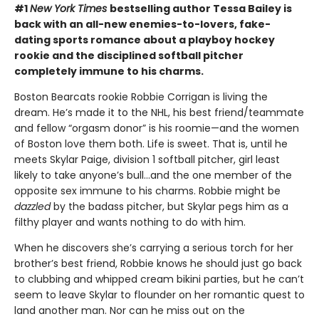
#1
New York Times
bestselling author Tessa Bailey is
back with an all-new enemies-to-lovers, fake-
dating sports romance about a playboy hockey
rookie and the disciplined softball pitcher
completely immune to his charms.
Boston Bearcats rookie Robbie Corrigan is living the
dream. He’s made it to the NHL, his best friend/teammate
and fellow “orgasm donor” is his roomie—and the women
of Boston love them both. Life is sweet. That is, until he
meets Skylar Paige, division 1 softball pitcher, girl least
likely to take anyone’s bull…and the one member of the
opposite sex immune to his charms. Robbie might be
dazzled
by the badass pitcher, but Skylar pegs him as a
filthy player and wants nothing to do with him.
When he discovers she’s carrying a serious torch for her
brother’s best friend, Robbie knows he should just go back
to clubbing and whipped cream bikini parties, but he can’t
seem to leave Skylar to flounder on her romantic quest to
land another man. Nor can he miss out on the