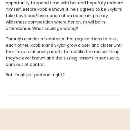
opportunity to spend time with her and hopefully redeem
himself. Before Robbie knows it, he’s agreed to be Skylar’s
fake boyfriend/love coach at an upcoming family
wilderness competition where her crush will be in
attendance. What could go wrong?
Through a series of contests that require them to trust
each other, Robbie and Skylar grow closer and closer until
their fake relationship starts to feel like the realest thing
they’ve ever known and the sizzling lessons in sensuality
burn out of control.
But it’s all just pretend…right?