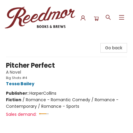
Reedmor Books & Brews
Go back
Pitcher Perfect
A Novel
Big Shots #4
Tessa Bailey
Publisher:
HarperCollins
Fiction
/
Romance - Romantic Comedy / Romance -
Contemporary / Romance - Sports
Sales demand: