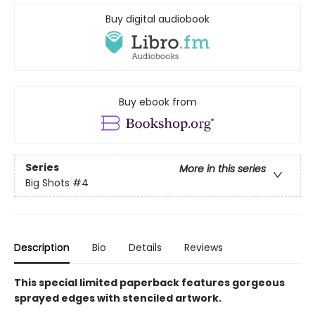
Buy digital audiobook
Buy ebook from
Series
More in this series
Big Shots
#4
Description
Bio
Details
Reviews
This special limited paperback features gorgeous
sprayed edges with stenciled artwork.