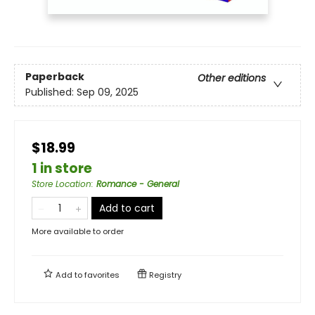
Paperback
Other editions
Published:
Sep 09, 2025
$18.99
1 in store
Store Location
:
Romance - General
Add to cart
More available to order
Add to
favorites
Registry