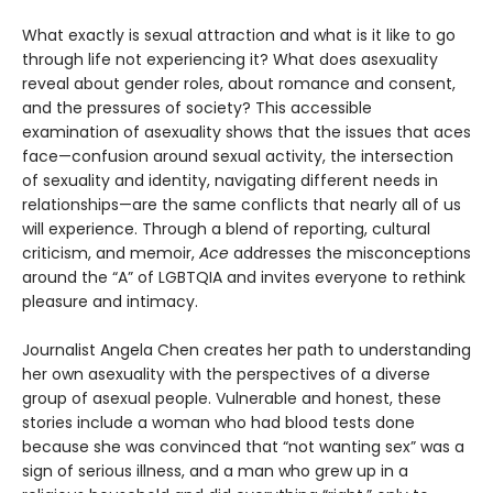
What exactly is sexual attraction and what is it like to go
through life not experiencing it? What does asexuality
reveal about gender roles, about romance and consent,
and the pressures of society? This accessible
examination of asexuality shows that the issues that aces
face—confusion around sexual activity, the intersection
of sexuality and identity, navigating different needs in
relationships—are the same conflicts that nearly all of us
will experience. Through a blend of reporting, cultural
criticism, and memoir,
Ace
addresses the misconceptions
around the “A” of LGBTQIA and invites everyone to rethink
pleasure and intimacy.
Journalist Angela Chen creates her path to understanding
her own asexuality with the perspectives of a diverse
group of asexual people. Vulnerable and honest, these
stories include a woman who had blood tests done
because she was convinced that “not wanting sex” was a
sign of serious illness, and a man who grew up in a