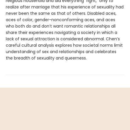
religious household and did everything “right,” only to
realize after marriage that his experience of sexuality had
never been the same as that of others. Disabled aces,
aces of color, gender-nonconforming aces, and aces
who both do and don’t want romantic relationships all
share their experiences navigating a society in which a
lack of sexual attraction is considered abnormal. Chen’s
careful cultural analysis explores how societal norms limit
understanding of sex and relationships and celebrates
the breadth of sexuality and queerness.