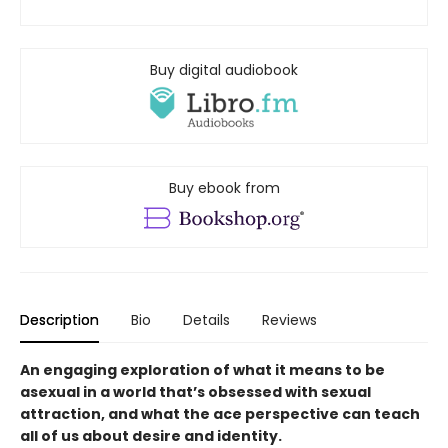
Buy digital audiobook
Buy ebook from
Description
Bio
Details
Reviews
An engaging exploration of what it means to be
asexual in a world that’s obsessed with sexual
attraction, and what the ace perspective can teach
all of us about desire and identity.