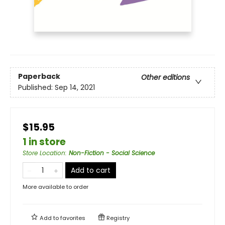
Paperback
Other editions
Published:
Sep 14, 2021
$15.95
1 in store
Store Location
:
Non-Fiction - Social Science
Add to cart
More available to order
Add to
favorites
Registry