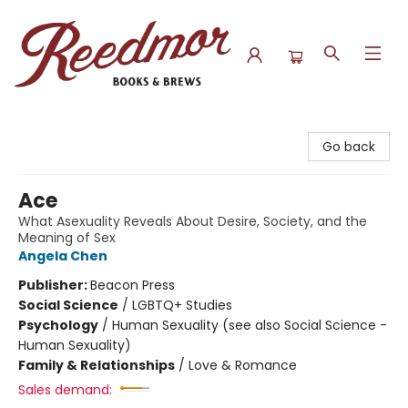
Reedmor Books & Brews
Go back
Ace
What Asexuality Reveals About Desire, Society, and the
Meaning of Sex
Angela Chen
Publisher:
Beacon Press
Social Science
/
LGBTQ+ Studies
Psychology
/
Human Sexuality (see also Social Science -
Human Sexuality)
Family & Relationships
/
Love & Romance
Sales demand: