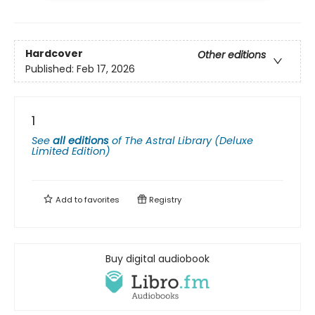
Hardcover
Other editions
Published:
Feb 17, 2026
1
See
all editions
of
The Astral Library (Deluxe
Limited Edition)
Add to
favorites
Registry
Buy digital audiobook