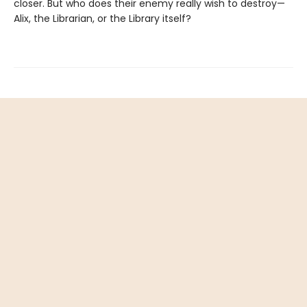
closer. But who does their enemy really wish to destroy—
Alix, the Librarian, or the Library itself?