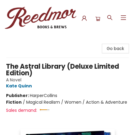
Reedmor Books & Brews
Go back
The Astral Library (Deluxe Limited
Edition)
A Novel
Kate Quinn
Publisher:
HarperCollins
Fiction
/
Magical Realism / Women / Action & Adventure
Sales demand: