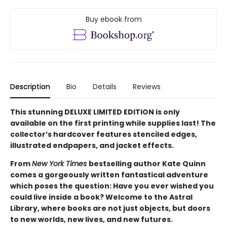
Buy ebook from
Description
Bio
Details
Reviews
This stunning DELUXE LIMITED EDITION is only
available on the first printing while supplies last! The
collector’s hardcover features stenciled edges,
illustrated endpapers, and jacket effects.
From
New York Times
bestselling author Kate Quinn
comes a gorgeously written fantastical adventure
which poses the question: Have you ever wished you
could live inside a book? Welcome to the Astral
Library, where books are not just objects, but doors
to new worlds, new lives, and new futures.