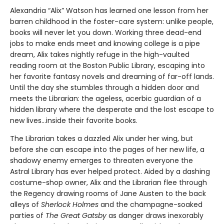
Alexandria “Alix” Watson has learned one lesson from her
barren childhood in the foster-care system: unlike people,
books will never let you down. Working three dead-end
jobs to make ends meet and knowing college is a pipe
dream, Alix takes nightly refuge in the high-vaulted
reading room at the Boston Public Library, escaping into
her favorite fantasy novels and dreaming of far-off lands.
Until the day she stumbles through a hidden door and
meets the Librarian: the ageless, acerbic guardian of a
hidden library where the desperate and the lost escape to
new lives...inside their favorite books.
The Librarian takes a dazzled Alix under her wing, but
before she can escape into the pages of her new life, a
shadowy enemy emerges to threaten everyone the
Astral Library has ever helped protect. Aided by a dashing
costume-shop owner, Alix and the Librarian flee through
the Regency drawing rooms of Jane Austen to the back
alleys of
Sherlock Holmes
and the champagne-soaked
parties of
The Great Gatsby
as danger draws inexorably