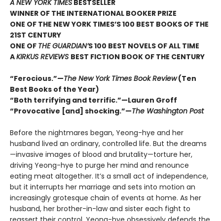
A NEW YORK TIMES
BESTSELLER
WINNER OF THE INTERNATIONAL BOOKER PRIZE
ONE OF THE NEW YORK TIMES’S 100 BEST BOOKS OF THE
21ST CENTURY
ONE OF
THE GUARDIAN’
S 100 BEST NOVELS OF ALL TIME
A
KIRKUS REVIEWS
BEST FICTION BOOK OF THE CENTURY
“Ferocious.”—
The New York Times Book Review
(Ten
Best Books of the Year)
“Both terrifying and terrific.”—Lauren Groff
“Provocative [and] shocking.”—
The Washington Post
Before the nightmares began, Yeong-hye and her
husband lived an ordinary, controlled life. But the dreams
—invasive images of blood and brutality—torture her,
driving Yeong-hye to purge her mind and renounce
eating meat altogether. It’s a small act of independence,
but it interrupts her marriage and sets into motion an
increasingly grotesque chain of events at home. As her
husband, her brother-in-law and sister each fight to
reassert their control, Yeong-hye obsessively defends the