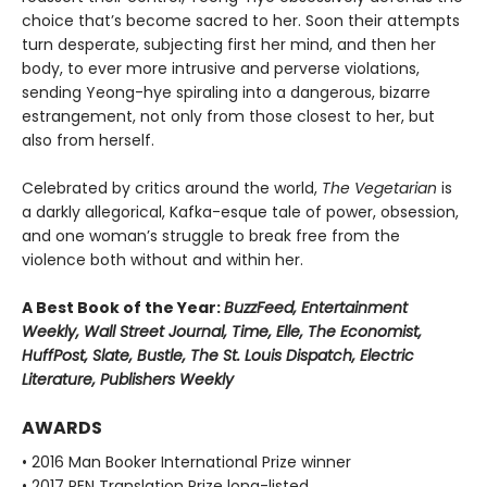
choice that’s become sacred to her. Soon their attempts
turn desperate, subjecting first her mind, and then her
body, to ever more intrusive and perverse violations,
sending Yeong-hye spiraling into a dangerous, bizarre
estrangement, not only from those closest to her, but
also from herself.
Celebrated by critics around the world,
The Vegetarian
is
a darkly allegorical, Kafka-esque tale of power, obsession,
and one woman’s struggle to break free from the
violence both without and within her.
A Best Book of the Year:
BuzzFeed, Entertainment
Weekly, Wall Street Journal, Time, Elle, The Economist,
HuffPost, Slate, Bustle, The St. Louis Dispatch, Electric
Literature, Publishers Weekly
AWARDS
• 2016 Man Booker International Prize winner
• 2017 PEN Translation Prize long-listed