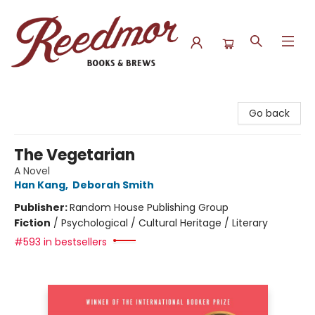
Reedmor Books & Brews
Go back
The Vegetarian
A Novel
Han Kang
,
Deborah Smith
Publisher:
Random House Publishing Group
Fiction
/
Psychological / Cultural Heritage / Literary
#593 in bestsellers