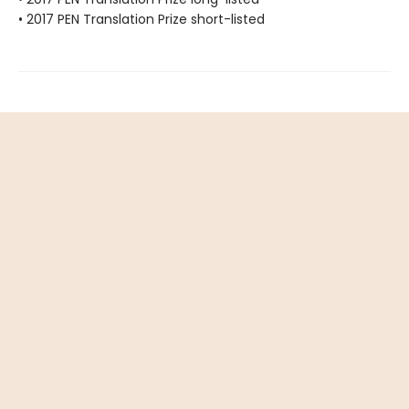
• 2017 PEN Translation Prize short-listed