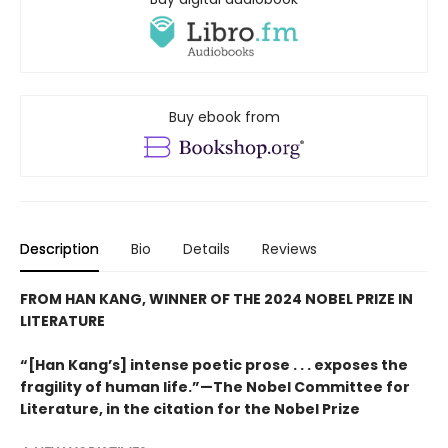
Buy ebook from
Description
Bio
Details
Reviews
FROM HAN KANG, WINNER OF THE 2024 NOBEL PRIZE IN
LITERATURE
“[Han Kang’s] intense poetic prose . . . exposes the
fragility of human life.”—The Nobel Committee for
Literature, in the citation for the Nobel Prize