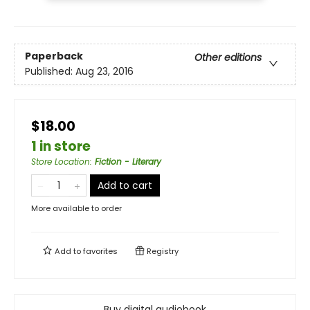
Paperback
Other editions
Published:
Aug 23, 2016
$18.00
1 in store
Store Location
:
Fiction - Literary
Add to cart
More available to order
Add to
favorites
Registry
Buy digital audiobook