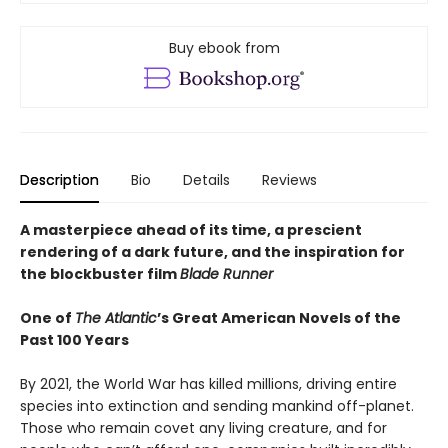
Buy ebook from
Description
Bio
Details
Reviews
A masterpiece ahead of its time, a prescient
rendering of a dark future, and the inspiration for
the blockbuster film
Blade Runner
One of
The Atlantic
’s Great American Novels of the
Past 100 Years
By 2021, the World War has killed millions, driving entire
species into extinction and sending mankind off-planet.
Those who remain covet any living creature, and for