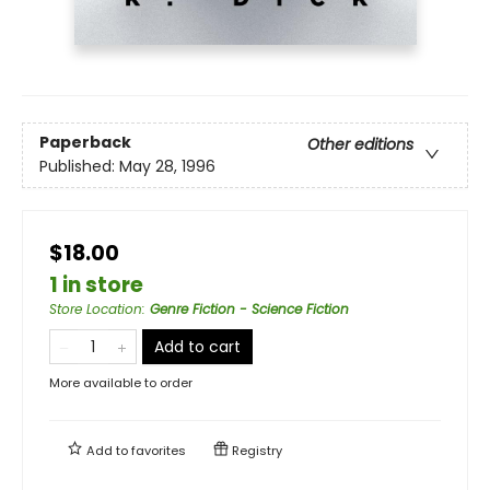
Paperback
Other editions
Published:
May 28, 1996
$18.00
1 in store
Store Location
:
Genre Fiction - Science Fiction
Add to cart
More available to order
Add to
favorites
Registry