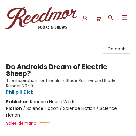
Reedmor Books & Brews
Go back
Do Androids Dream of Electric
Sheep?
The inspiration for the films Blade Runner and Blade
Runner 2049
Philip K Dick
Publisher:
Random House Worlds
Fiction
/
Science Fiction / Science Fiction / Science
Fiction
Sales demand: