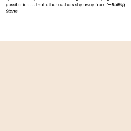
possibilities . . . that other authors shy away from.”
—
Rolling
Stone