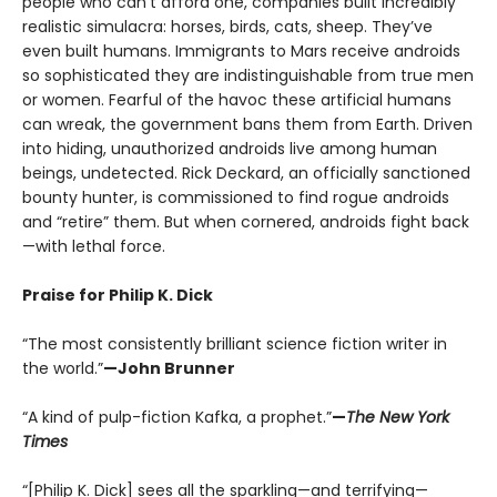
people who can’t afford one, companies built incredibly
realistic simulacra: horses, birds, cats, sheep. They’ve
even built humans. Immigrants to Mars receive androids
so sophisticated they are indistinguishable from true men
or women. Fearful of the havoc these artificial humans
can wreak, the government bans them from Earth. Driven
into hiding, unauthorized androids live among human
beings, undetected. Rick Deckard, an officially sanctioned
bounty hunter, is commissioned to find rogue androids
and “retire” them. But when cornered, androids fight back
—with lethal force.
Praise for Philip K. Dick
“The most consistently brilliant science fiction writer in
the world.”
—John Brunner
“A kind of pulp-fiction Kafka, a prophet.”
—
The New York
Times
“[Philip K. Dick] sees all the sparkling—and terrifying—