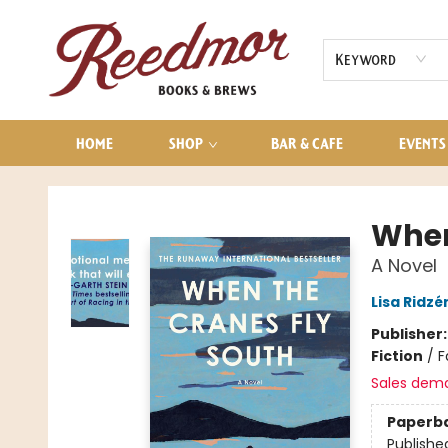
AUDIOBOOKS
CONTACT & HOURS
Keyword
HOME
SHOP
BAR & CAFE
EVENTS
Reedmor Books & Brews
When
A Novel
Lisa Ridzé
Publisher
Fiction
/
F
Sales dem
Paperb
Publishe