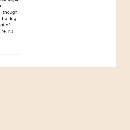
m.
 … though
 the dog
at of
ife, his
.