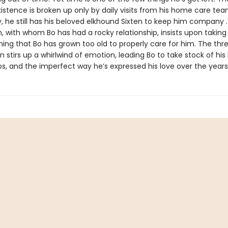
xistence is broken up only by daily visits from his home care tea
y, he still has his beloved elkhound Sixten to keep him company
, with whom Bo has had a rocky relationship, insists upon taking
ing that Bo has grown too old to properly care for him. The thre
en stirs up a whirlwind of emotion, leading Bo to take stock of his l
ps, and the imperfect way he’s expressed his love over the years