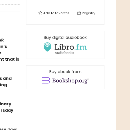
Add to
favorites
Registry
Buy digital audiobook
AR
n’s
n
t that is
Buy ebook from
es and
ing
dinary
ursday
hese days,