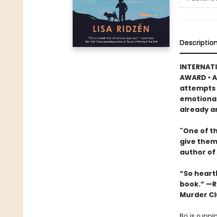
Descriptio
INTERNATI
AWARD • A
attempts t
emotional
already a
"One of th
give them
author of
“So heartb
book.” —R
Murder Cl
Bo is runni