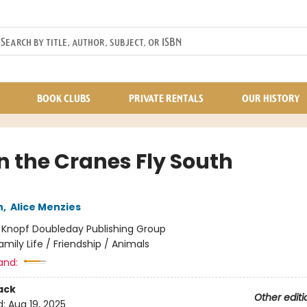
BOOK CLUBS
PRIVATE RENTALS
OUR HISTORY
 the Cranes Fly South
n
,
Alice Menzies
:
Knopf Doubleday Publishing Group
amily Life / Friendship / Animals
and:
ack
Other editi
d:
Aug 19, 2025