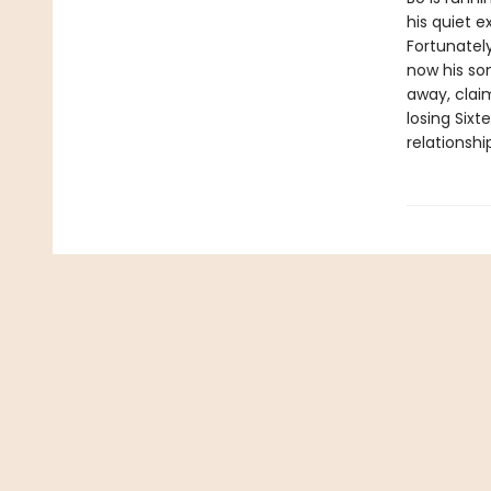
his quiet e
Fortunatel
now his son
away, claim
losing Sixt
relationshi