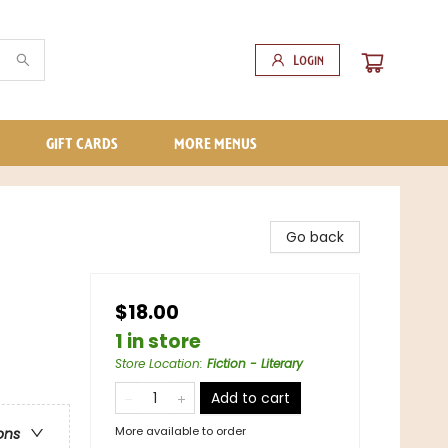
Login
GIFT CARDS
MORE MENUS
Go back
$18.00
1 in store
Store Location
:
Fiction - Literary
Add to cart
More available to order
ons