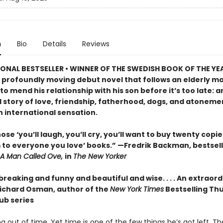
n
Bio
Details
Reviews
ONAL BESTSELLER • WINNER OF THE SWEDISH BOOK OF THE YE
 profoundly moving debut novel that follows an elderly ma
o mend his relationship with his son before it’s too late: a
 story of love, friendship, fatherhood, dogs, and atonemen
n international sensation.
ose ‘you’ll laugh, you’ll cry, you’ll want to buy twenty copi
 to everyone you love’ books.” —Fredrik Backman, bestsell
A Man Called Ove,
in
The New Yorker
reaking and funny and beautiful and wise. . . . An extraor
ichard Osman, author of the
New York Times
Bestselling Th
ub series
ng out of time. Yet time is one of the few things he’s got left. T