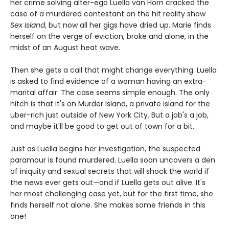
her crime solving alter-ego Luella van Horn cracked the
case of a murdered contestant on the hit reality show
Sex Island
, but now all her gigs have dried up. Marie finds
herself on the verge of eviction, broke and alone, in the
midst of an August heat wave.
Then she gets a call that might change everything. Luella
is asked to find evidence of a woman having an extra-
marital affair. The case seems simple enough. The only
hitch is that it's on Murder Island, a private island for the
uber-rich just outside of New York City. But a job's a job,
and maybe it'll be good to get out of town for a bit.
Just as Luella begins her investigation, the suspected
paramour is found murdered. Luella soon uncovers a den
of iniquity and sexual secrets that will shock the world if
the news ever gets out—and if Luella gets out alive. It's
her most challenging case yet, but for the first time, she
finds herself not alone. She makes some friends in this
one!