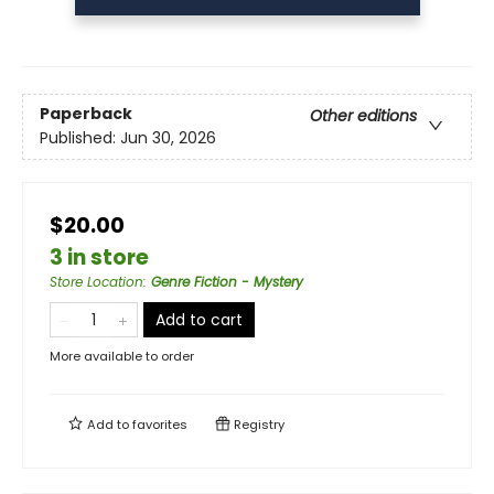
Paperback
Other editions
Published:
Jun 30, 2026
$20.00
3 in store
Store Location
:
Genre Fiction - Mystery
Add to cart
More available to order
Add to
favorites
Registry