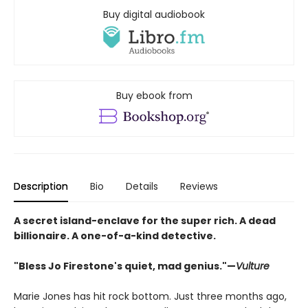
Buy digital audiobook
Buy ebook from
Description
Bio
Details
Reviews
A secret island-enclave for the super rich. A dead
billionaire. A one-of-a-kind detective.
"Bless Jo Firestone's quiet, mad genius."—
Vulture
Marie Jones has hit rock bottom. Just three months ago,