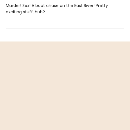
Murder! Sex! A boat chase on the East River! Pretty
exciting stuff, huh?