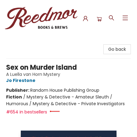
Reedmor Books & Brews
Go back
Sex on Murder Island
A Luella van Horn Mystery
Jo Firestone
Publisher:
Random House Publishing Group
Fiction
/
Mystery & Detective - Amateur Sleuth /
Humorous / Mystery & Detective - Private Investigators
#654 in bestsellers