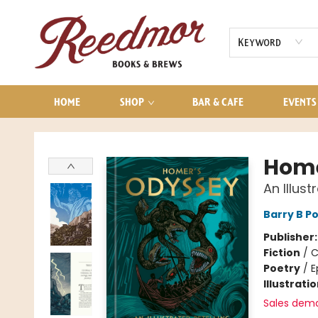
AUDIOBOOKS
CONTACT & HOURS
Keyword
HOME
SHOP
BAR & CAFE
EVENTS
Reedmor Books & Brews
Home
An Illust
Barry B Po
Publisher
Fiction
/
C
Poetry
/
E
Illustrati
Sales dem