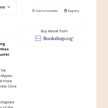
ons
Add to
favorites
Registry
Buy ebook from
ing
athes
buster
 his
Calypso,
ral more
ress Circe
4 chapters
ns of the