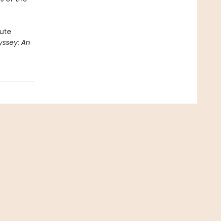
rute
ssey: An