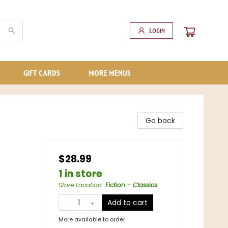
Login
GIFT CARDS
MORE MENUS
Go back
$28.99
1 in store
Store Location
:
Fiction - Classics
Add to cart
More available to order