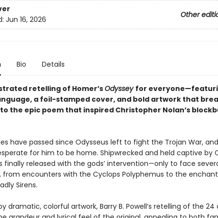
ver
Other editi
d:
Jun 16, 2026
n
Bio
Details
lustrated retelling of Homer’s
Odyssey
for everyone—featur
nguage, a foil-stamped cover, and bold artwork that bre
into the epic poem that inspired Christopher Nolan’s block
s have passed since Odysseus left to fight the Trojan War, and
desperate for him to be home. Shipwrecked and held captive by 
 finally released with the gods’ intervention—only to face seve
, from encounters with the Cyclops Polyphemus to the enchant
dly Sirens.
 by dramatic, colorful artwork, Barry B. Powell’s retelling of the 2
e grandeur and lyrical feel of the original, appealing to both fa