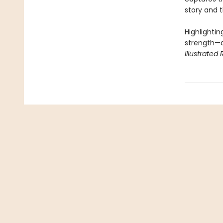
story and 
Highlightin
strength—a
Illustrated 