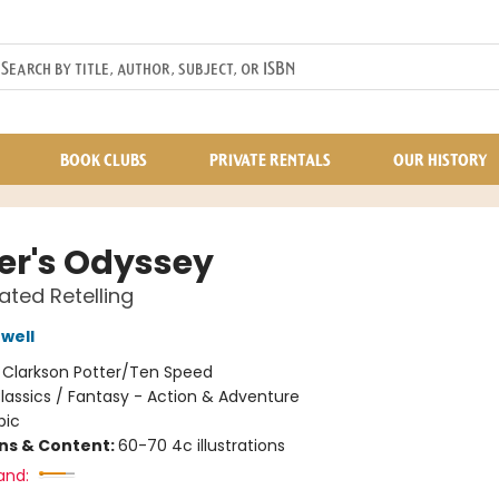
BOOK CLUBS
PRIVATE RENTALS
OUR HISTORY
r's Odyssey
rated Retelling
well
:
Clarkson Potter/Ten Speed
lassics / Fantasy - Action & Adventure
pic
ons & Content:
60-70 4c illustrations
and: