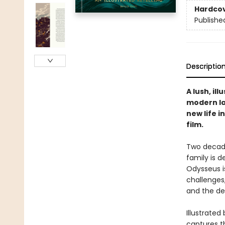
Hardco
Publishe
Descriptio
A lush, il
modern la
new life 
film.
Two decade
family is 
Odysseus is
challenges
and the dea
Illustrated
captures th