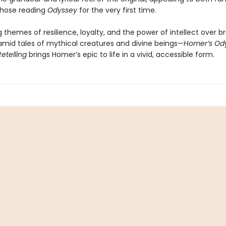
those reading
Odyssey
for the very first time.
g themes of resilience, loyalty, and the power of intellect over b
mid tales of mythical creatures and divine beings—
Homer’s Ody
Retelling
brings Homer’s epic to life in a vivid, accessible form.