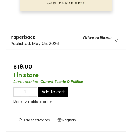
Paperback
Other editions
Published:
May 05, 2026
$19.00
1 in store
Store Location
:
Current Events & Politics
Add to cart
More available to order
Add to
favorites
Registry