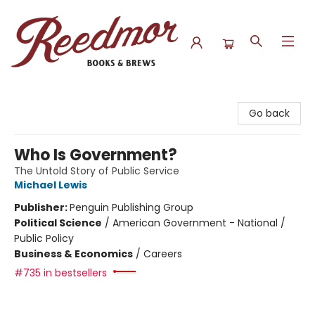
Reedmor Books & Brews
Go back
Who Is Government?
The Untold Story of Public Service
Michael Lewis
Publisher:
Penguin Publishing Group
Political Science
/
American Government - National /
Public Policy
Business & Economics
/
Careers
#735 in bestsellers