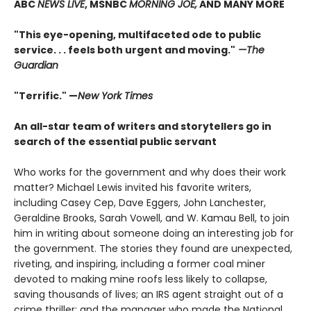
ABC
NEWS LIVE
, MSNBC
MORNING JOE,
AND MANY MORE
"This eye-opening, multifaceted ode to public
service. . . feels both urgent and moving."
—The
Guardian
"Terrific." —
New York Times
An all-star team of writers and storytellers go in
search of the essential public servant
Who works for the government and why does their work
matter? Michael Lewis invited his favorite writers,
including Casey Cep, Dave Eggers, John Lanchester,
Geraldine Brooks, Sarah Vowell, and W. Kamau Bell, to join
him in writing about someone doing an interesting job for
the government. The stories they found are unexpected,
riveting, and inspiring, including a former coal miner
devoted to making mine roofs less likely to collapse,
saving thousands of lives; an IRS agent straight out of a
crime thriller; and the manager who made the National