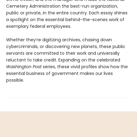
Cemetery Administration the best-run organization,
public or private, in the entire country. Each essay shines
a spotlight on the essential behind-the-scenes work of
exemplary federal employees.
Whether they’re digitizing archives, chasing down
cybercriminals, or discovering new planets, these public
servants are committed to their work and universally
reluctant to take credit. Expanding on the celebrated
Washington Post
series, these vivid profiles show how the
essential business of government makes our lives
possible.