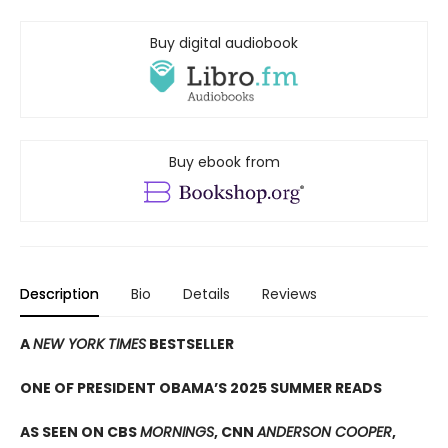
Buy digital audiobook
Buy ebook from
Description
Bio
Details
Reviews
A
NEW YORK TIMES
BESTSELLER
ONE OF PRESIDENT OBAMA’S 2025 SUMMER READS
AS SEEN ON CBS
MORNINGS
, CNN
ANDERSON COOPER
,