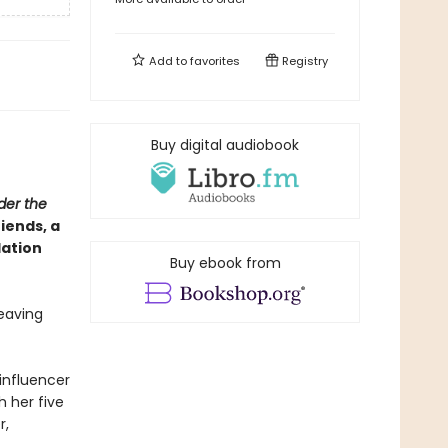
Add to
favorites
Registry
Buy digital audiobook
der the
iends, a
lation
Buy ebook from
leaving
influencer
h her five
r,