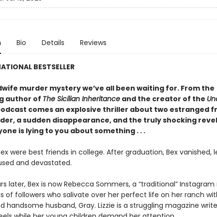
n
Bio
Details
Reviews
ATIONAL BESTSELLER
wife murder mystery we’ve all been waiting for. From the
ng author of
The Sicilian Inheritance
and the creator of the
Un
odcast comes an explosive thriller about two estranged fr
rder, a sudden disappearance, and the truly shocking reve
one is lying to you about something . . .
Bex were best friends in college. After graduation, Bex vanished, 
fused and devastated.
rs later, Bex is now Rebecca Sommers, a “traditional” Instagram 
ns of followers who salivate over her perfect life on her ranch wit
d handsome husband, Gray. Lizzie is a struggling magazine write
eels while her young children demand her attention.