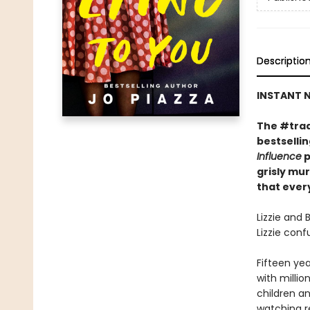
Descriptio
INSTANT N
The #trad
bestselli
Influence
p
grisly mu
that every
Lizzie and 
Lizzie con
Fifteen yea
with millio
children an
watching r