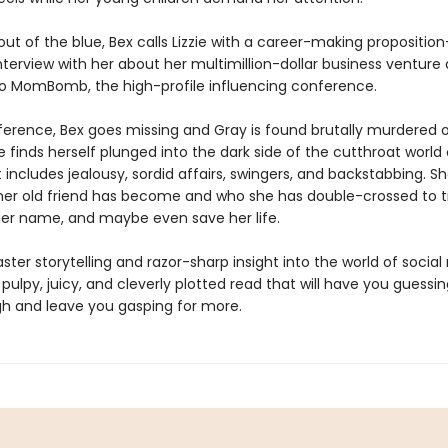
ut of the blue, Bex calls Lizzie with a career-making propositio
nterview with her about her multimillion-dollar business venture
 to MomBomb, the high-profile influencing conference.
ference, Bex goes missing and Gray is found brutally murdered o
ie finds herself plunged into the dark side of the cutthroat world 
includes jealousy, sordid affairs, swingers, and backstabbing. S
her old friend has become and who she has double-crossed to tr
 her name, and maybe even save her life.
ster storytelling and razor-sharp insight into the world of socia
 pulpy, juicy, and cleverly plotted read that will have you guessin
h and leave you gasping for more.