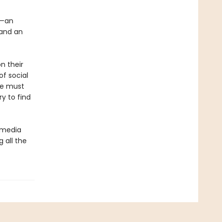
n—an
 and an
n their
of social
he must
y to find
l media
g all the