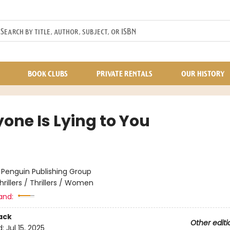
BOOK CLUBS
PRIVATE RENTALS
OUR HISTORY
one Is Lying to You
:
Penguin Publishing Group
hrillers / Thrillers / Women
and:
ack
Other editi
d:
Jul 15, 2025