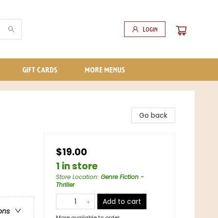
Login
GIFT CARDS
MORE MENUS
Go back
$19.00
1 in store
Store Location
:
Genre Fiction -
Thriller
Add to cart
ons
More available to order