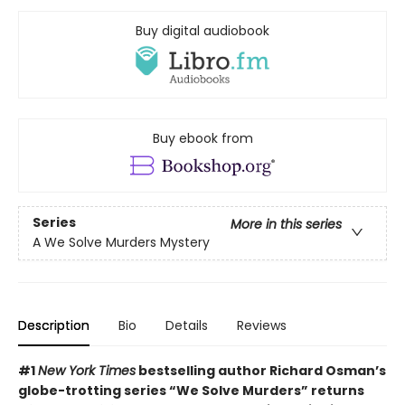
Buy digital audiobook
Buy ebook from
Series
More in this series
A We Solve Murders Mystery
Description
Bio
Details
Reviews
#1
New York Times
bestselling author Richard Osman’s
globe-trotting series “We Solve Murders” returns