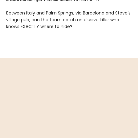
Between Italy and Palm Springs, via Barcelona and Steve’s
village pub, can the team catch an elusive killer who
knows EXACTLY where to hide?