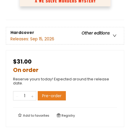
Hardcover
Other editions
Releases:
Sep 15, 2026
$31.00
On order
Reserve yours today! Expected around the release
date.
Pre-order
Add to
favorites
Registry