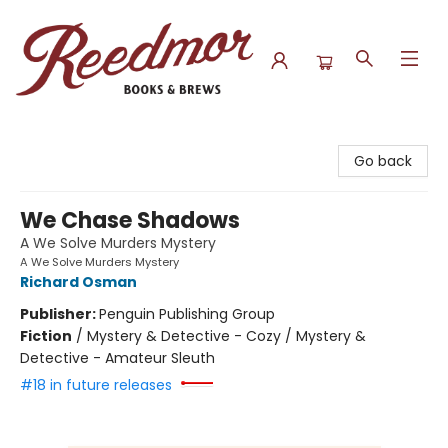
Reedmor Books & Brews
Go back
We Chase Shadows
A We Solve Murders Mystery
A We Solve Murders Mystery
Richard Osman
Publisher:
Penguin Publishing Group
Fiction
/
Mystery & Detective - Cozy / Mystery &
Detective - Amateur Sleuth
#18 in future releases