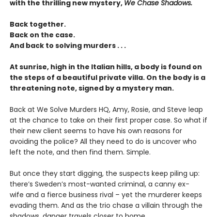
with the thrilling new mystery,
We Chase Shadows.
Back together.
Back on the case.
And back to solving murders . . .
At sunrise, high in the Italian hills, a body is found on
the steps of a beautiful private villa. On the body is a
threatening note, signed by a mystery man.
Back at We Solve Murders HQ, Amy, Rosie, and Steve leap
at the chance to take on their first proper case. So what if
their new client seems to have his own reasons for
avoiding the police? All they need to do is uncover who
left the note, and then find them. Simple.
But once they start digging, the suspects keep piling up:
there’s Sweden’s most-wanted criminal, a canny ex-
wife and a fierce business rival – yet the murderer keeps
evading them. And as the trio chase a villain through the
shadows, danger travels closer to home . . .