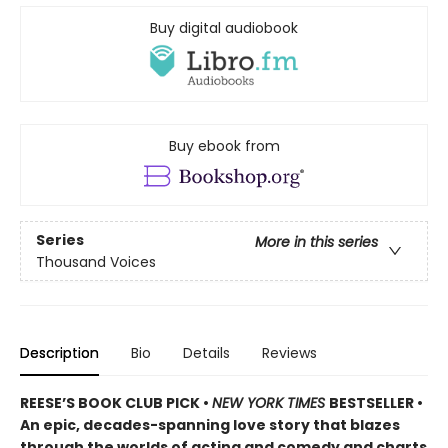
Buy digital audiobook
Buy ebook from
Series
More in this series
Thousand Voices
Description
Bio
Details
Reviews
REESE’S BOOK CLUB PICK •
NEW YORK TIMES
BESTSELLER •
An epic, decades-spanning love story that blazes
through the worlds of acting and comedy and charts