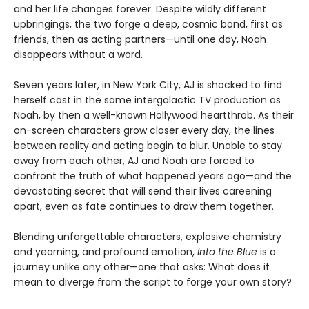
and her life changes forever. Despite wildly different
upbringings, the two forge a deep, cosmic bond, first as
friends, then as acting partners—until one day, Noah
disappears without a word.
Seven years later, in New York City, AJ is shocked to find
herself cast in the same intergalactic TV production as
Noah, by then a well-known Hollywood heartthrob. As their
on-screen characters grow closer every day, the lines
between reality and acting begin to blur. Unable to stay
away from each other, AJ and Noah are forced to
confront the truth of what happened years ago—and the
devastating secret that will send their lives careening
apart, even as fate continues to draw them together.
Blending unforgettable characters, explosive chemistry
and yearning, and profound emotion,
Into the Blue
is a
journey unlike any other—one that asks: What does it
mean to diverge from the script to forge your own story?