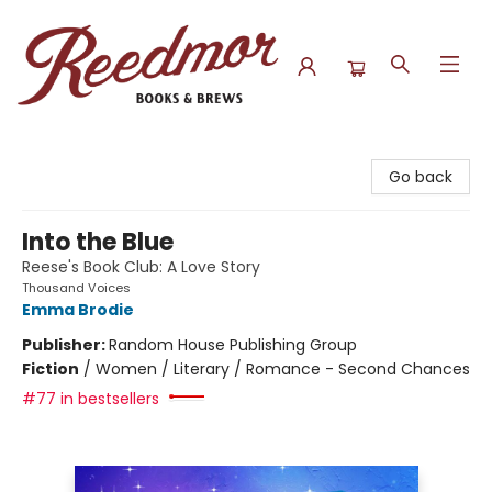
Reedmor Books & Brews
Go back
Into the Blue
Reese's Book Club: A Love Story
Thousand Voices
Emma Brodie
Publisher:
Random House Publishing Group
Fiction
/
Women / Literary / Romance - Second Chances
#77 in bestsellers