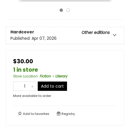
Hardcover
Other editions
Published:
Apr 07, 2026
$30.00
1 in store
Store Location
:
Fiction - Literary
Add to cart
More available to order
Add to
favorites
Registry