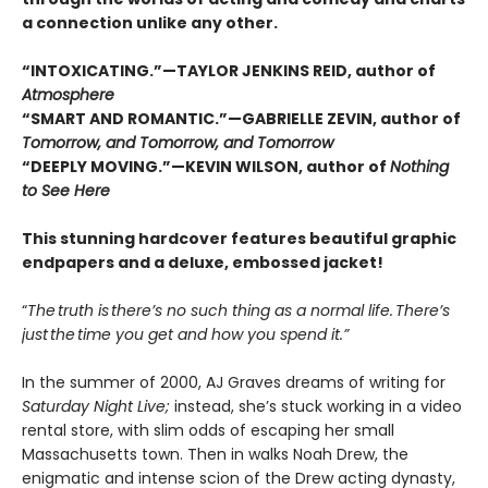
a connection unlike any other.
“INTOXICATING.”—TAYLOR JENKINS REID, author of
Atmosphere
“SMART AND ROMANTIC.”—GABRIELLE ZEVIN, author of
Tomorrow, and Tomorrow, and Tomorrow
“DEEPLY MOVING.”—KEVIN WILSON, author of
Nothing
to See Here
This stunning hardcover features beautiful graphic
endpapers and a deluxe, embossed jacket!
“
The truth is there’s no such thing as a normal life. There’s
just the time you get and how you spend it.”
In the summer of 2000, AJ Graves dreams of writing for
Saturday Night Live;
instead, she’s stuck working in a video
rental store, with slim odds of escaping her small
Massachusetts town. Then in walks Noah Drew, the
enigmatic and intense scion of the Drew acting dynasty,