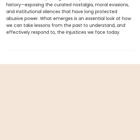
history—exposing the curated nostalgia, moral evasions,
and institutional silences that have long protected
abusive power. What emerges is an essential look at how
we can take lessons from the past to understand, and
effectively respond to, the injustices we face today.