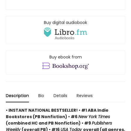
Buy digital audiobook
Buy ebook from
Description
Bio
Details
Reviews
• INSTANT NATIONAL BESTSELLER! • #1 ABA Indie
Bookstores (PB Nonfiction) • #6
New York Times
(combined HC and PB Nonfiction) • #9
Publishers
Weekly
(overall PB) • #16
USA Today
overall (all genres,