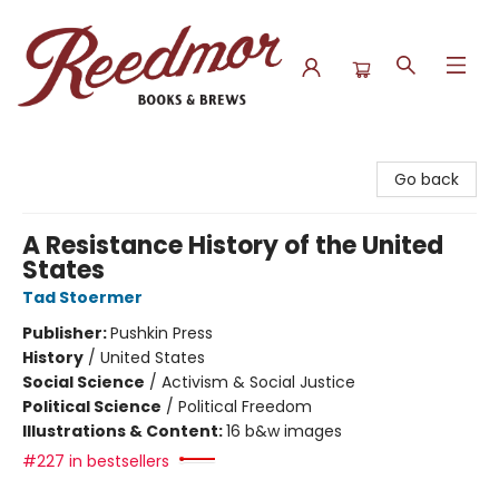
Reedmor Books & Brews
Go back
A Resistance History of the United
States
Tad Stoermer
Publisher:
Pushkin Press
History
/
United States
Social Science
/
Activism & Social Justice
Political Science
/
Political Freedom
Illustrations & Content:
16 b&w images
#227 in bestsellers