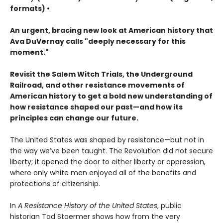
formats) •
An urgent, bracing new look at American history that
Ava DuVernay calls "deeply necessary for this
moment."
Revisit the Salem Witch Trials, the Underground
Railroad, and other resistance movements of
American history to get a bold new understanding of
how resistance shaped our past—and how its
principles can change our future.
The United States was shaped by resistance—but not in
the way we’ve been taught. The Revolution did not secure
liberty; it opened the door to either liberty or oppression,
where only white men enjoyed all of the benefits and
protections of citizenship.
In
A Resistance History of the United States
, public
historian Tad Stoermer shows how from the very