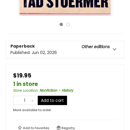
Paperback
Other editions
Published:
Jun 02, 2026
$19.95
1 in store
Store Location
:
Nonfiction - History
Add to cart
More available to order
Add to
favorites
Registry