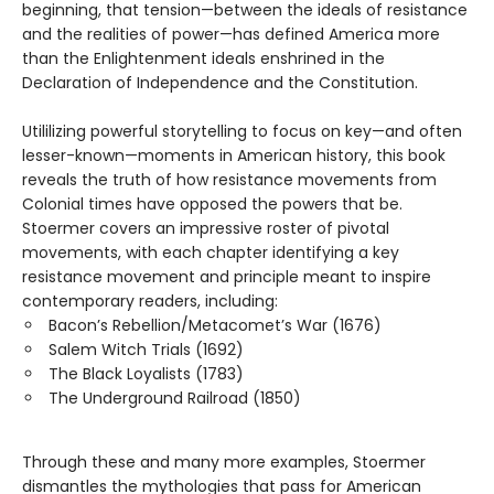
beginning, that tension—between the ideals of resistance
and the realities of power—has defined America more
than the Enlightenment ideals enshrined in the
Declaration of Independence and the Constitution.
Utililizing powerful storytelling to focus on key—and often
lesser-known—moments in American history, this book
reveals the truth of how resistance movements from
Colonial times have opposed the powers that be.
Stoermer covers an impressive roster of pivotal
movements, with each chapter identifying a key
resistance movement and principle meant to inspire
contemporary readers, including:
Bacon’s Rebellion/Metacomet’s War (1676)
Salem Witch Trials (1692)
The Black Loyalists (1783)
The Underground Railroad (1850)
Through these and many more examples, Stoermer
dismantles the mythologies that pass for American