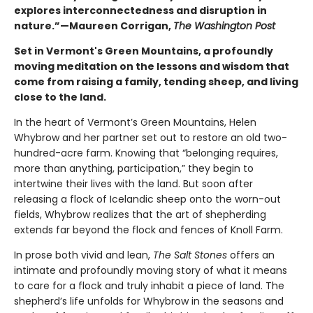
explores interconnectedness and disruption in
nature.”—Maureen Corrigan,
The Washington Post
Set in Vermont's Green Mountains, a profoundly
moving meditation on the lessons and wisdom that
come from raising a family, tending sheep, and living
close to the land.
In the heart of Vermont’s Green Mountains, Helen
Whybrow and her partner set out to restore an old two-
hundred-acre farm. Knowing that “belonging requires,
more than anything, participation,” they begin to
intertwine their lives with the land. But soon after
releasing a flock of Icelandic sheep onto the worn-out
fields, Whybrow realizes that the art of shepherding
extends far beyond the flock and fences of Knoll Farm.
In prose both vivid and lean,
The Salt Stones
offers an
intimate and profoundly moving story of what it means
to care for a flock and truly inhabit a piece of land. The
shepherd’s life unfolds for Whybrow in the seasons and