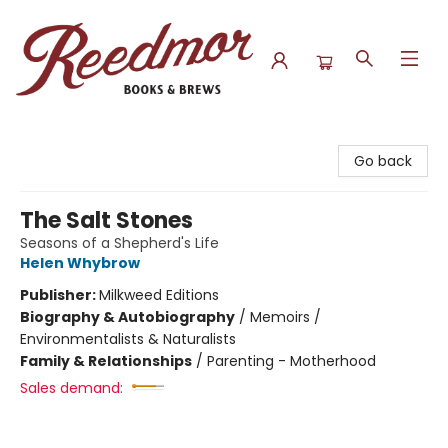
Reedmor Books & Brews
Go back
The Salt Stones
Seasons of a Shepherd's Life
Helen Whybrow
Publisher:
Milkweed Editions
Biography & Autobiography
/
Memoirs /
Environmentalists & Naturalists
Family & Relationships
/
Parenting - Motherhood
Sales demand: