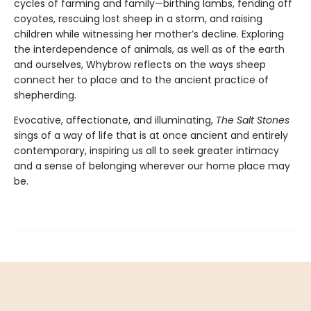
cycles of farming and family—birthing lambs, fending off
coyotes, rescuing lost sheep in a storm, and raising
children while witnessing her mother’s decline. Exploring
the interdependence of animals, as well as of the earth
and ourselves, Whybrow reflects on the ways sheep
connect her to place and to the ancient practice of
shepherding.
Evocative, affectionate, and illuminating,
The Salt Stones
sings of a way of life that is at once ancient and entirely
contemporary, inspiring us all to seek greater intimacy
and a sense of belonging wherever our home place may
be.