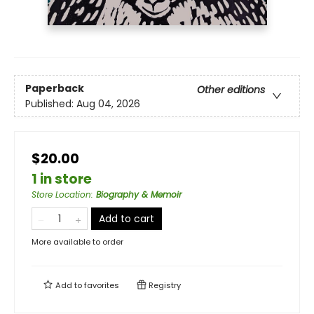
Paperback
Other editions
Published:
Aug 04, 2026
$20.00
1 in store
Store Location
:
Biography & Memoir
Add to cart
More available to order
Add to
favorites
Registry