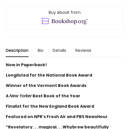
Buy ebook from
Description
Bio
Details
Reviews
Now in Paperback!
Longlisted for the National Book Award
Winner of the Vermont Book Awards
A
New Yorker
Best Book of the Year
Finalist for the New England Book Award
Featured on NPR's Fresh Air and PBS NewsHour
“Revelatory. . . magical. . . Whybrow beautifully