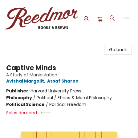
Reedmor Books & Brews
Go back
Captive Minds
A Study of Manipulation
Avishai Margalit
,
Assaf Sharon
Publisher:
Harvard University Press
Philosophy
/
Political / Ethics & Moral Philosophy
Political Science
/
Political Freedom
Sales demand: