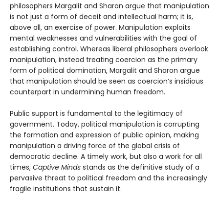
philosophers Margalit and Sharon argue that manipulation
is not just a form of deceit and intellectual harm; it is,
above all, an exercise of power. Manipulation exploits
mental weaknesses and vulnerabilities with the goal of
establishing control. Whereas liberal philosophers overlook
manipulation, instead treating coercion as the primary
form of political domination, Margalit and Sharon argue
that manipulation should be seen as coercion’s insidious
counterpart in undermining human freedom.
Public support is fundamental to the legitimacy of
government. Today, political manipulation is corrupting
the formation and expression of public opinion, making
manipulation a driving force of the global crisis of
democratic decline. A timely work, but also a work for all
times,
Captive Minds
stands as the definitive study of a
pervasive threat to political freedom and the increasingly
fragile institutions that sustain it.