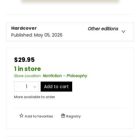
Hardcover
Other editions
Published:
May 05, 2026
$29.95
1 in store
Store Location
:
Nonfiction - Philosophy
Add to cart
More available to order
Add to
favorites
Registry