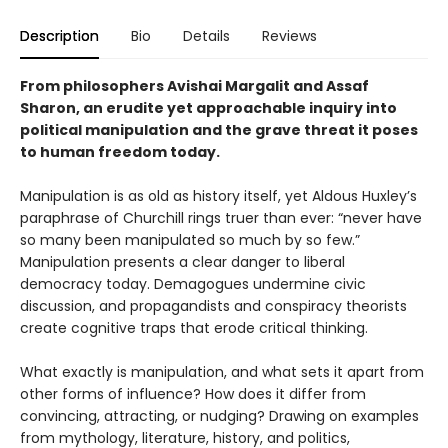
Description
Bio
Details
Reviews
From philosophers Avishai Margalit and Assaf
Sharon, an erudite yet approachable inquiry into
political manipulation and the grave threat it poses
to human freedom today.
Manipulation is as old as history itself, yet Aldous Huxley’s
paraphrase of Churchill rings truer than ever: “never have
so many been manipulated so much by so few.”
Manipulation presents a clear danger to liberal
democracy today. Demagogues undermine civic
discussion, and propagandists and conspiracy theorists
create cognitive traps that erode critical thinking.
What exactly is manipulation, and what sets it apart from
other forms of influence? How does it differ from
convincing, attracting, or nudging? Drawing on examples
from mythology, literature, history, and politics,