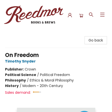
Reedmor Books & Brews
Go back
On Freedom
Timothy Snyder
Publisher:
Crown
Political Science
/
Political Freedom
Philosophy
/
Ethics & Moral Philosophy
History
/
Modern - 20th Century
Sales demand: