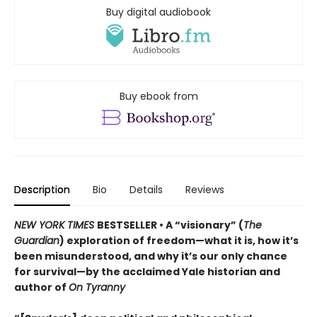
Buy digital audiobook
Buy ebook from
Description
Bio
Details
Reviews
NEW YORK TIMES
BESTSELLER • A “visionary” (
The
Guardian
) exploration of freedom—what it is, how it’s
been misunderstood, and why it’s our only chance
for survival—by the acclaimed Yale historian and
author of
On Tyranny