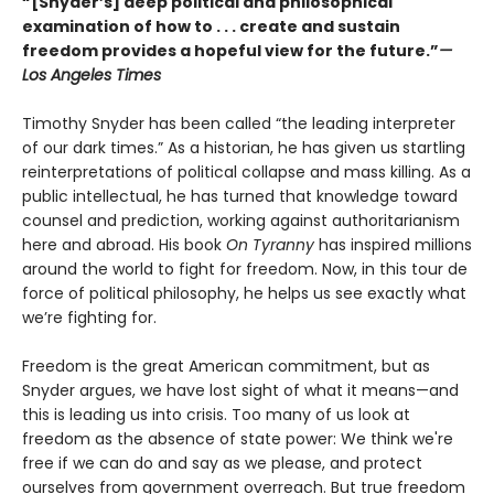
“[Snyder’s] deep political and philosophical
examination of how to . . . create and sustain
freedom provides a hopeful view for the future.”
—
Los Angeles Times
Timothy Snyder has been called “the leading interpreter
of our dark times.” As a historian, he has given us startling
reinterpretations of political collapse and mass killing. As a
public intellectual, he has turned that knowledge toward
counsel and prediction, working against authoritarianism
here and abroad. His book
On Tyranny
has inspired millions
around the world to fight for freedom. Now, in this tour de
force of political philosophy, he helps us see exactly what
we’re fighting for.
Freedom is the great American commitment, but as
Snyder argues, we have lost sight of what it means—and
this is leading us into crisis. Too many of us look at
freedom as the absence of state power: We think we're
free if we can do and say as we please, and protect
ourselves from government overreach. But true freedom