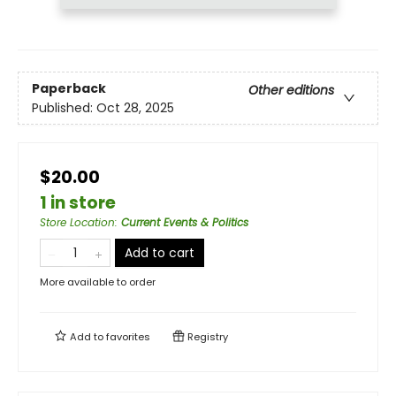
Paperback
Other editions
Published:
Oct 28, 2025
$20.00
1 in store
Store Location
:
Current Events & Politics
Add to cart
More available to order
Add to
favorites
Registry