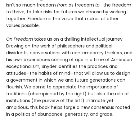
isn’t so much freedom
from
as freedom
to
—the freedom
to thrive, to take risks for futures we choose by working
together. Freedom is the value that makes all other
values possible.
On Freedom
takes us on a thrilling intellectual journey.
Drawing on the work of philosophers and political
dissidents, conversations with contemporary thinkers, and
his own experiences coming of age in a time of American
exceptionalism, Snyder identifies the practices and
attitudes—the habits of mind—that will allow us to design
a government in which we and future generations can
flourish. We come to appreciate the importance of
traditions (championed by the right) but also the role of
institutions (the purview of the left). Intimate yet
ambitious, this book helps forge a new consensus rooted
in a politics of abundance, generosity, and grace.