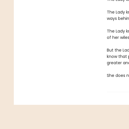
The Lady kn
ways behin
The Lady kn
of her wile
But the La
know that 
greater and
She does no