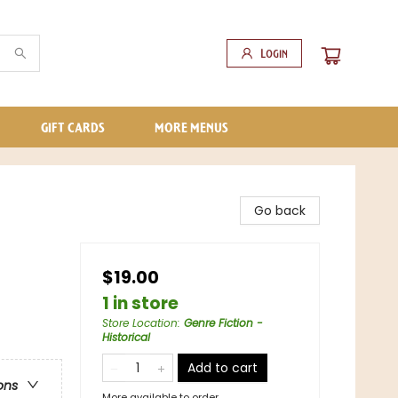
Login
GIFT CARDS
MORE MENUS
Go back
$19.00
1 in store
Store Location
:
Genre Fiction -
Historical
Add to cart
ons
More available to order