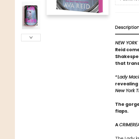
Descriptio
NEW YORK 
Reid come
Shakespear
that tran
“
Lady Mac
revealing 
New York 
The gorge
flaps.
A
CRIMERE
The Lady k