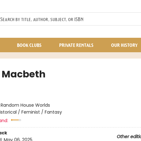
BOOK CLUBS
PRIVATE RENTALS
OUR HISTORY
 Macbeth
:
Random House Worlds
istorical / Feminist / Fantasy
and:
ack
Other editi
d:
May 06, 2025