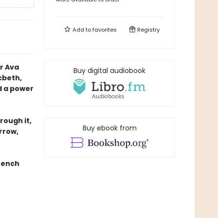
Add to
favorites
Registry
r Ava
Buy digital audiobook
cbeth,
d a power
rough it,
Buy ebook from
rrow,
rench