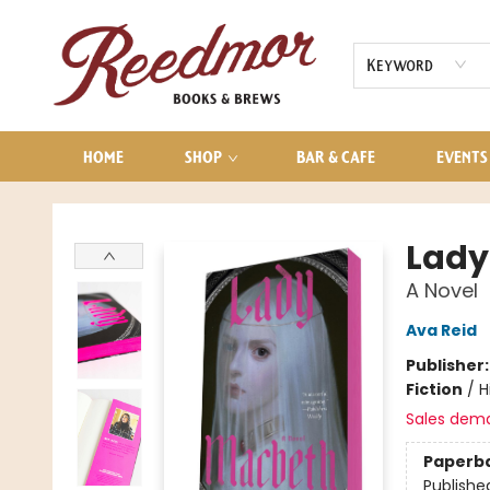
AUDIOBOOKS
CONTACT & HOURS
Keyword
HOME
SHOP
BAR & CAFE
EVENTS
Reedmor Books & Brews
Lady
A Novel
Ava Reid
Publisher
Fiction
/
H
Sales dem
Paperb
Publishe