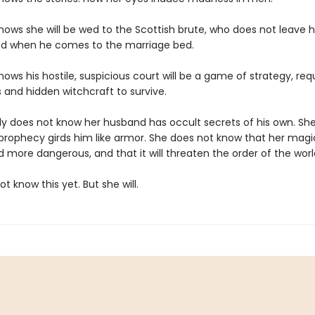
ows she will be wed to the Scottish brute, who does not leave hi
d when he comes to the marriage bed.
ows his hostile, suspicious court will be a game of strategy, requi
s and hidden witchcraft to survive.
dy does not know her husband has occult secrets of his own. Sh
prophecy girds him like armor. She does not know that her magic
 more dangerous, and that it will threaten the order of the worl
t know this yet. But she will.