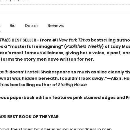
n
Bio
Details
Reviews
TIMES
BESTSELLER • From #1
New York Times
bestselling autho
s a “masterful reimagining” (
Publishers Weekly
) of Lady Ma
e’s most famous villainess, giving her a voice, a past, an
sforms the story men have written for her.
beth
doesn’t retell Shakespeare so much as slice cleanly th
what was hidden beneath. I couldn't look away.”—Alix E. Ha
Times
bestselling author of
Starling House
ous paperback edition features pink stained edges and F
ADS
BEST BOOK OF THE YEAR
nows the stories: how her eyes induce madness in men.