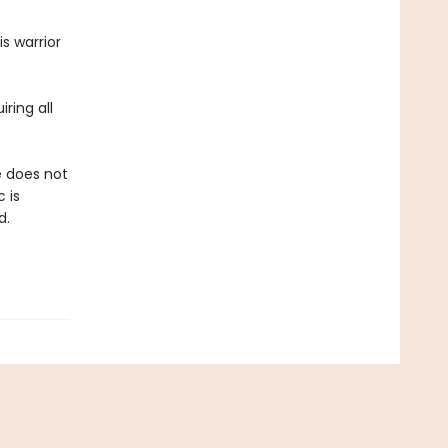
s warrior
ring all
e does not
 is
d.