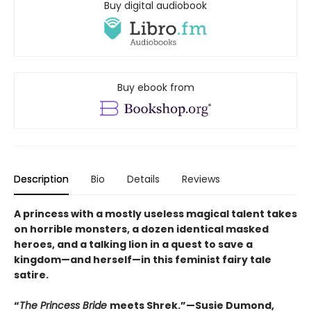
Buy digital audiobook
Buy ebook from
Description
Bio
Details
Reviews
A princess with a mostly useless magical talent takes
on horrible monsters, a dozen identical masked
heroes, and a talking lion in a quest to save a
kingdom—and herself—in this feminist fairy tale
satire.
“
The Princess Bride
meets Shrek.”—Susie Dumond,