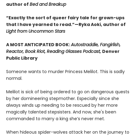
author of
Bed and Breakup
“Exactly the sort of queer fairy tale for grown-ups
that I have yearned to read.”—Ryka Aoki, author of
Light from Uncommon Stars
A MOST ANTICIPATED BOOK:
Autostraddle, Fangirlish,
Reactor, Book Riot, Reading Glasses Podcast,
Denver
Public Library
Someone wants to murder Princess Melilot. This is sadly
normal.
Melilot is sick of being ordered to go on dangerous quests
by her domineering stepmother. Especially since she
always winds up needing to be rescued by her more
magically talented stepsisters. And now, she's been
commanded to marry a king she’s never met.
When hideous spider-wolves attack her on the journey to