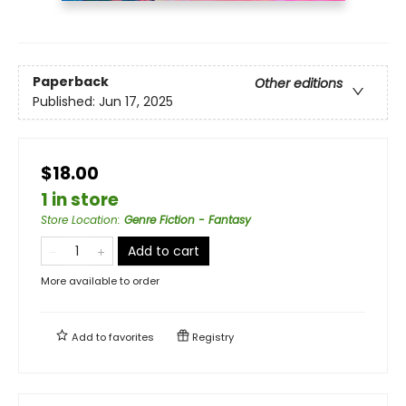
Paperback
Other editions
Published:
Jun 17, 2025
$18.00
1 in store
Store Location
:
Genre Fiction - Fantasy
Add to cart
More available to order
Add to
favorites
Registry