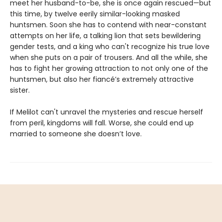
meet her husband-to-be, she is once again rescued—but
this time, by twelve eerily similar-looking masked
huntsmen. Soon she has to contend with near-constant
attempts on her life, a talking lion that sets bewildering
gender tests, and a king who can't recognize his true love
when she puts on a pair of trousers. And all the while, she
has to fight her growing attraction to not only one of the
huntsmen, but also her fiancé’s extremely attractive
sister.
If Melilot can't unravel the mysteries and rescue herself
from peril, kingdoms will fall. Worse, she could end up
married to someone she doesn’t love.