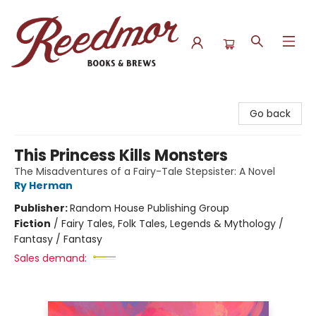
Reedmor Books & Brews
Go back
This Princess Kills Monsters
The Misadventures of a Fairy-Tale Stepsister: A Novel
Ry Herman
Publisher:
Random House Publishing Group
Fiction
/
Fairy Tales, Folk Tales, Legends & Mythology /
Fantasy / Fantasy
Sales demand: