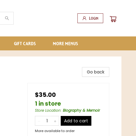
Login
GIFT CARDS
MORE MENUS
Go back
$35.00
1 in store
Store Location
:
Biography & Memoir
Add to cart
More available to order