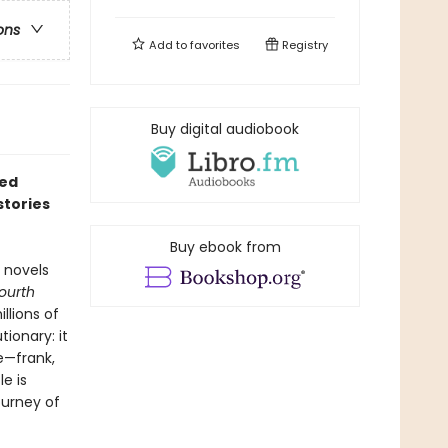
ons
Add to
favorites
Registry
Buy digital audiobook
red
stories
Buy ebook from
 novels
Fourth
llions of
ionary: it
e—frank,
e is
ourney of