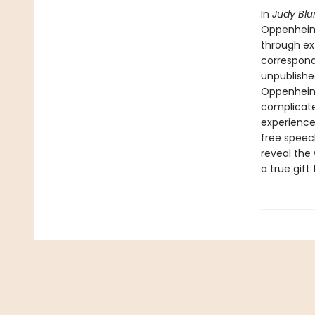
In
Judy Bl
Oppenheime
through ex
correspond
unpublishe
Oppenheime
complicate
experience
free speec
reveal the
a true gif