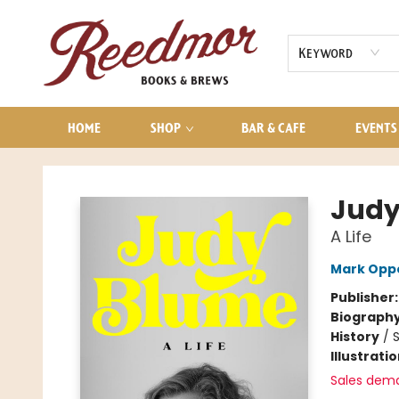
AUDIOBOOKS
CONTACT & HOURS
Keyword
HOME
SHOP
BAR & CAFE
EVENTS
Reedmor Books & Brews
Judy
A Life
Mark Opp
Publisher
Biograph
History
/
S
Illustrati
Sales dem