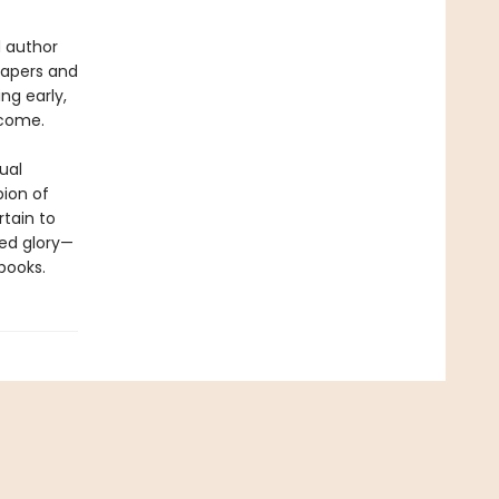
d author
papers and
ng early,
ecome.
ual
ion of
tain to
ted glory—
books.