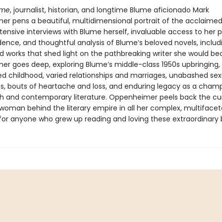
ume
, journalist, historian, and longtime Blume aficionado Mark
r pens a beautiful, multidimensional portrait of the acclaime
tensive interviews with Blume herself, invaluable access to her 
ence, and thoughtful analysis of Blume’s beloved novels, includi
d works that shed light on the pathbreaking writer she would b
r goes deep, exploring Blume’s middle-class 1950s upbringing,
d childhood, varied relationships and marriages, unabashed sex
s, bouts of heartache and loss, and enduring legacy as a champ
h and contemporary literature. Oppenheimer peels back the cur
 woman behind the literary empire in all her complex, multiface
t for anyone who grew up reading and loving these extraordinary 