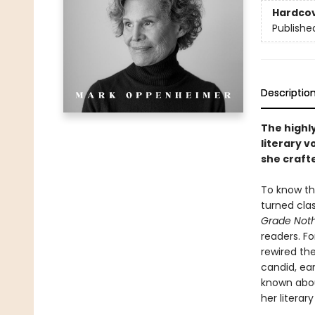
Hardco
Publishe
Descriptio
The highl
literary v
she craft
To know the
turned cla
Grade Not
readers. Fo
rewired th
candid, ear
known abou
her literar