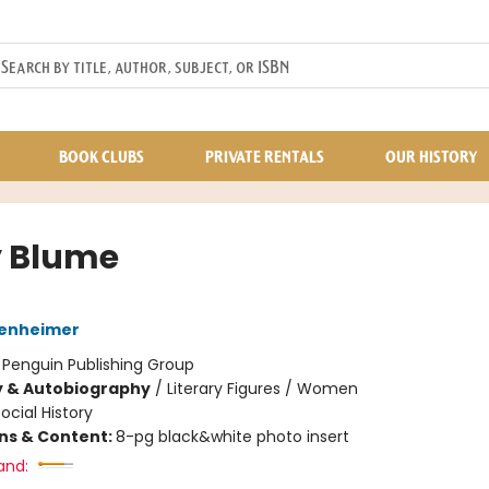
BOOK CLUBS
PRIVATE RENTALS
OUR HISTORY
 Blume
enheimer
:
Penguin Publishing Group
y & Autobiography
/
Literary Figures / Women
ocial History
ons & Content:
8-pg black&white photo insert
and: