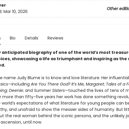
ver
Other editi
d:
Mar 10, 2026
n
Bio
Details
Reviews
y anticipated biography of one of the world’s most treasu
oices, showcasing a life as triumphant and inspiring as the 
ed.
 name Judy Blume is to know and love literature. Her influential
ssics—including
Are You There God? It’s Me, Margaret
;
Tales of a 
hing
;
Deenie
; and
Summer Sisters
—touched the lives of tens of mi
r more than fifty-five years her work has done something revolut
e world’s expectations of what literature for young people can b
thy, and unafraid to show the messier sides of humanity. But littl
t the real woman behind the iconic persona, and the unlikely j
y ascension, until now.