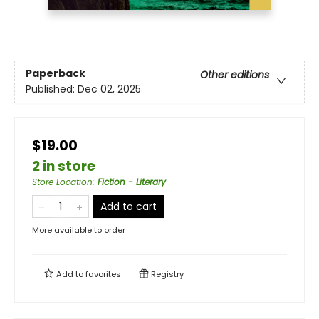
Paperback
Other editions
Published:
Dec 02, 2025
$19.00
2 in store
Store Location
:
Fiction - Literary
Add to cart
More available to order
Add to
favorites
Registry