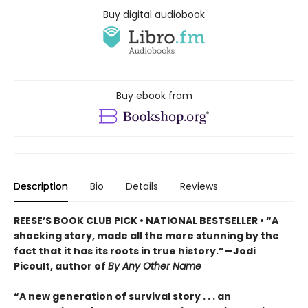
Buy digital audiobook
Buy ebook from
Description
Bio
Details
Reviews
REESE’S BOOK CLUB PICK • NATIONAL BESTSELLER • “A
shocking story, made all the more stunning by the
fact that it has its roots in true history.”—Jodi
Picoult, author of
By Any Other Name
“A new generation of survival story . . . an