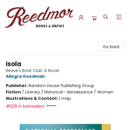
Reedmor Books & Brews
Go back
Isola
Reese's Book Club: A Novel
Allegra Goodman
Publisher:
Random House Publishing Group
Fiction
/
Literary / Historical - Renaissance / Women
Illustrations & Content:
1 map
#508 in bestsellers