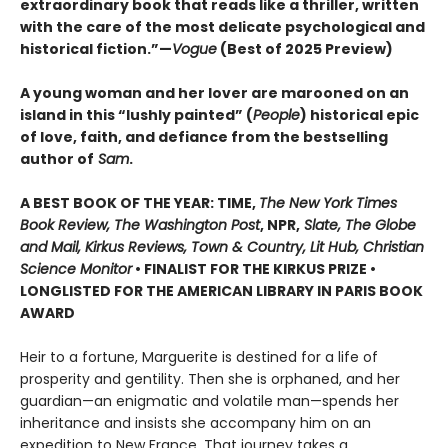
extraordinary book that reads like a thriller, written
with the care of the most delicate psychological and
historical fiction.”—
Vogue
(Best of 2025 Preview)
A young woman and her lover are marooned on an
island in this “lushly painted” (
People
) historical epic
of love, faith, and defiance from the bestselling
author of
Sam
.
A BEST BOOK OF THE YEAR: TIME,
The New York Times
Book Review, The Washington Post
, NPR,
Slate, The Globe
and Mail, Kirkus Reviews, Town & Country, Lit Hub, Christian
Science Monitor
• FINALIST FOR THE KIRKUS PRIZE •
LONGLISTED FOR THE AMERICAN LIBRARY IN PARIS BOOK
AWARD
Heir to a fortune, Marguerite is destined for a life of
prosperity and gentility. Then she is orphaned, and her
guardian—an enigmatic and volatile man—spends her
inheritance and insists she accompany him on an
expedition to New France. That journey takes a