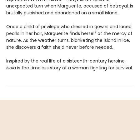
unexpected turn when Marguerite, accused of betrayal, is
brutally punished and abandoned on a small island.
Once a child of privilege who dressed in gowns and laced
pearls in her hair, Marguerite finds herself at the mercy of
nature. As the weather turns, blanketing the island in ice,
she discovers a faith she’d never before needed.
Inspired by the real life of a sixteenth-century heroine,
Isola
is the timeless story of a woman fighting for survival.