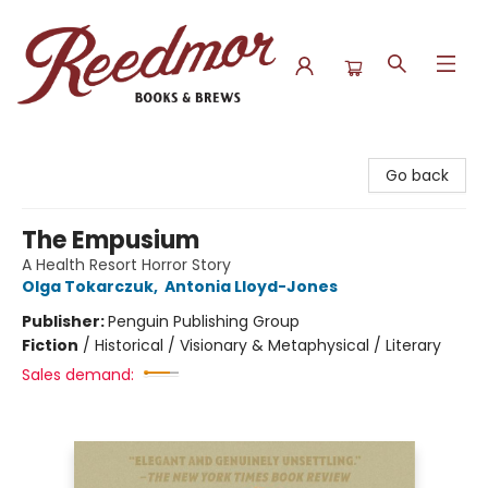
Reedmor Books & Brews
Go back
The Empusium
A Health Resort Horror Story
Olga Tokarczuk
,
Antonia Lloyd-Jones
Publisher:
Penguin Publishing Group
Fiction
/
Historical / Visionary & Metaphysical / Literary
Sales demand: