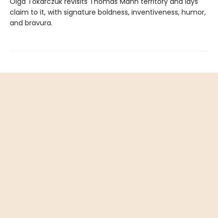
Olga Tokarczuk revisits Thomas Mann territory and lays
claim to it, with signature boldness, inventiveness, humor,
and bravura.