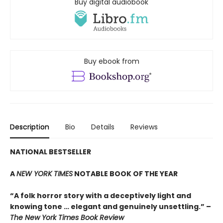
Buy digital audiobook
Buy ebook from
Description
Bio
Details
Reviews
NATIONAL BESTSELLER
A
NEW YORK TIMES
NOTABLE BOOK OF THE YEAR
“A folk horror story with a deceptively light and
knowing tone … elegant and genuinely unsettling.” –
The New York Times Book Review