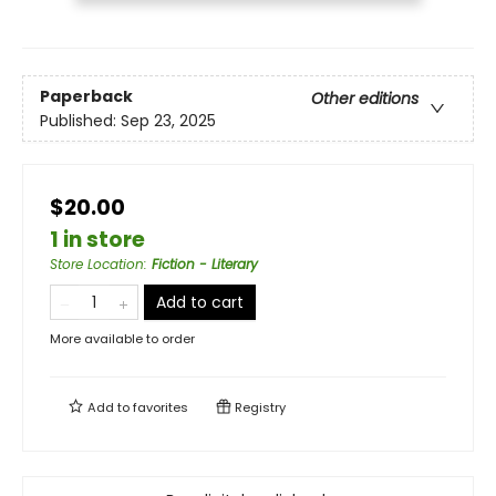
Paperback
Other editions
Published:
Sep 23, 2025
$20.00
1 in store
Store Location
:
Fiction - Literary
Add to cart
More available to order
Add to
favorites
Registry