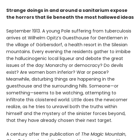
Strange doings in and around a sanitarium expose
the horrors that lie beneath the most hallowed ideas
September 1913. A young Pole suffering from tuberculosis
arrives at Wilhelm Opitz’s Guesthouse for Gentlemen in
the village of Görbersdorf, a health resort in the Silesian
mountains. Every evening the residents gather to imbibe
the hallucinogenic local liqueur and debate the great
issues of the day: Monarchy or democracy? Do devils
exist? Are women born inferior? War or peace?
Meanwhile, disturbing things are happening in the
guesthouse and the surrounding hills. Someone—or
something—seems to be watching, attempting to
infiltrate this cloistered world. Little does the newcomer
realize, as he tries to unravel both the truths within
himself and the mystery of the sinister forces beyond,
that they have already chosen their next target.
A century after the publication of
The Magic Mountain
,