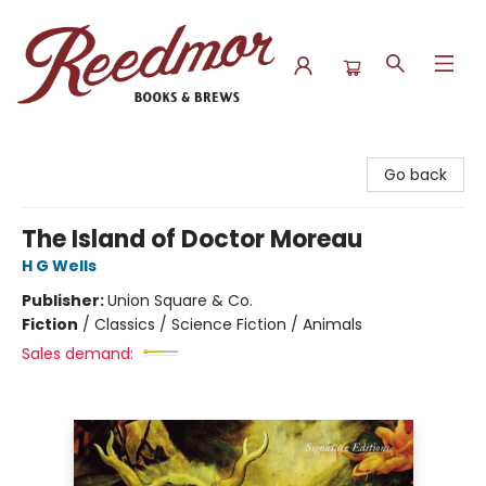
Reedmor Books & Brews
Go back
The Island of Doctor Moreau
H G Wells
Publisher:
Union Square & Co.
Fiction
/
Classics / Science Fiction / Animals
Sales demand: