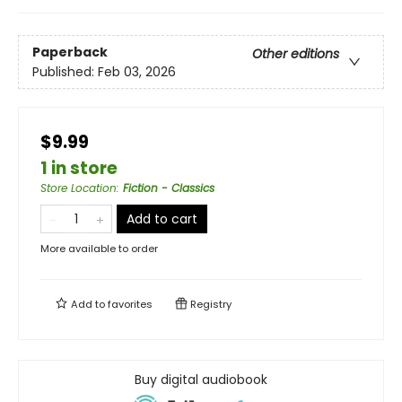
Paperback
Other editions
Published:
Feb 03, 2026
$9.99
1 in store
Store Location
:
Fiction - Classics
Add to cart
More available to order
Add to
favorites
Registry
Buy digital audiobook