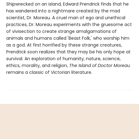
Shipwrecked on an island, Edward Prendrick finds that he
has wandered into a nightmare created by the mad
scientist, Dr. Moreau. A cruel man of ego and unethical
practices, Dr. Moreau experiments with the gruesome act
of vivisection to create strange amalgamations of
animals and humans called 'Beast Folk,' who worship him
as a god. At first horrified by these strange creatures,
Prendrick soon realizes that they may be his only hope at
survival. An exploration of humanity, nature, science,
ethics, morality, and religion,
The Island of Doctor Moreau
remains a classic of Victorian literature.