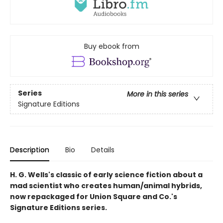
Buy ebook from
Series
More in this series
Signature Editions
Description
Bio
Details
H. G. Wells's classic of early science fiction about a
mad scientist who creates human/animal hybrids,
now repackaged for Union Square and Co.'s
Signature Editions series.