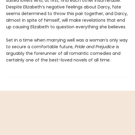
suited lovers who, at first, find each other insufferable.
Despite Elizabeth’s negative feelings about Darcy, fate
seems determined to throw this pair together, and Darcy,
almost in spite of himself, will make revelations that end
up causing Elizabeth to question everything she believes.
Set in a time when marrying well was a woman’s only way
to secure a comfortable future,
Pride and Prejudice
is
arguably the forerunner of all romantic comedies and
certainly one of the best-loved novels of all time.