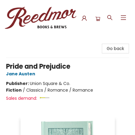
Reedmor Books & Brews
Go back
Pride and Prejudice
Jane Austen
Publisher:
Union Square & Co.
Fiction
/
Classics / Romance / Romance
Sales demand: