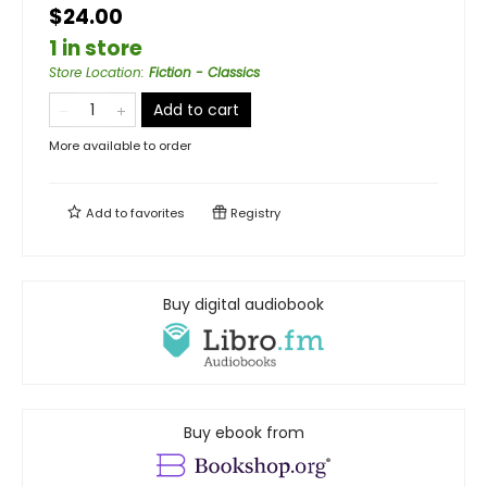
$24.00
1 in store
Store Location
:
Fiction - Classics
Add to cart
More available to order
Add to
favorites
Registry
Buy digital audiobook
Buy ebook from