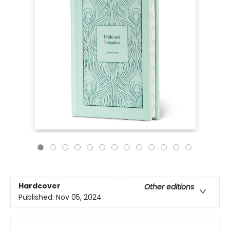
Hardcover
Other editions
Published:
Nov 05, 2024