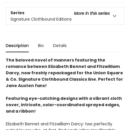
Series
More in this series
Signature Clothbound Editions
Description
Bio
Details
The beloved novel of manners featuring the
romance between Elizabeth Bennet and Fitzwilliam
Darcy, now freshly repackaged for the Union Square
& Co. Signature Clothbound Classics line. Perfect for
Jane Austen fans!
Featuring eye-catching designs with a vibrant cloth
cover, intricate, color-coordinated sprayed edges,
and a ribbon!
Elizabeth Bennet and Fitzwilliam Darcy: two perfectly