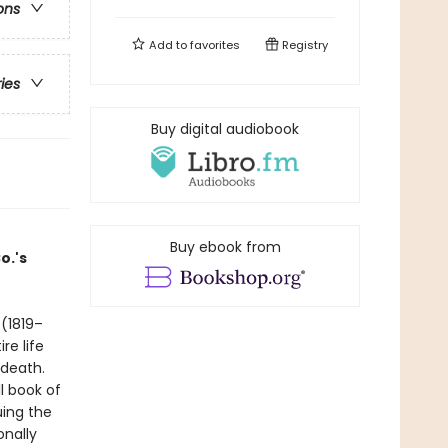
ons
Add to
favorites
Registry
ries
Buy digital audiobook
Buy ebook from
o.'s
(1819–
re life
s death.
l book of
uing the
onally