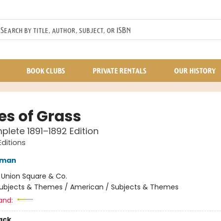
BOOK CLUBS
PRIVATE RENTALS
OUR HISTORY
es of Grass
lete 1891–1892 Edition
Editions
tman
:
Union Square & Co.
ubjects & Themes / American / Subjects & Themes
and:
ack