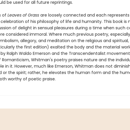
ld be used for all future reprintings.
 of
Leaves of Grass
are loosely connected and each represents
elebration of his philosophy of life and humanity. This book is 
cussion of delight in sensual pleasures during a time when such 
ere considered immoral. Where much previous poetry, especially 
ymbolism, allegory, and meditation on the religious and spiritual,
icularly the first edition) exalted the body and the material worl
 by Ralph Waldo Emerson and the Transcendentalist movement, 
f Romanticism, Whitman's poetry praises nature and the individ
le in it. However, much like Emerson, Whitman does not diminish
d or the spirit; rather, he elevates the human form and the hu
th worthy of poetic praise.