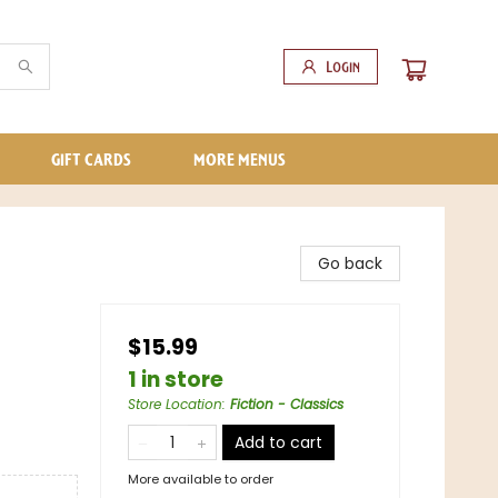
Login
GIFT CARDS
MORE MENUS
Go back
$15.99
1 in store
Store Location
:
Fiction - Classics
Add to cart
More available to order