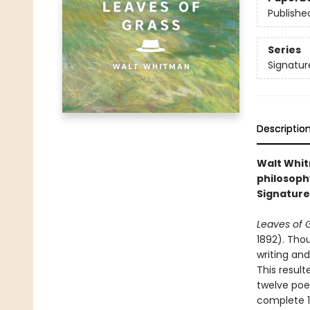
Publishe
Series
Signatur
Descriptio
Walt Whitm
philosoph
Signature 
Leaves of 
1892). Thou
writing and
This result
twelve poe
complete 1