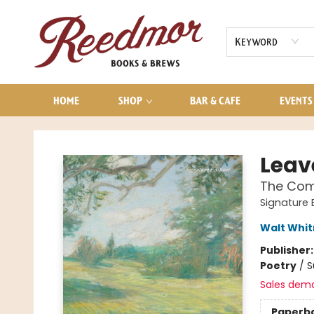
AUDIOBOOKS
CONTACT & HOURS
Keyword
HOME
SHOP
BAR & CAFE
EVENTS
Reedmor Books & Brews
Leav
The Comp
Signature 
Walt Whi
Publisher
Poetry
/
S
Sales dem
Paperb