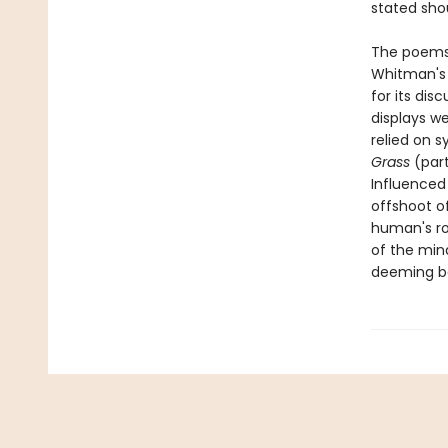
stated shou
The poems
Whitman's c
for its dis
displays w
relied on s
Grass
(part
Influenced
offshoot o
human's ro
of the min
deeming bo