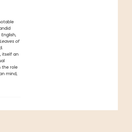
notable
candid
English,
Leaves of
d.
itself an
ual
 the role
man mind,