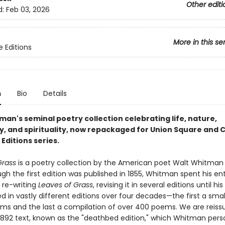
Other editi
d:
Feb 03, 2026
More in this se
e Editions
n
Bio
Details
an's seminal poetry collection celebrating life, nature,
y, and spirituality, now repackaged for Union Square and C
Editions series.
Grass
is a poetry collection by the American poet Walt Whitman 
gh the first edition was published in 1855, Whitman spent his enti
 re-writing
Leaves of Grass
, revising it in several editions until hi
ed in vastly different editions over four decades—the first a smal
ms and the last a compilation of over 400 poems. We are reiss
892 text, known as the "deathbed edition," which Whitman pers