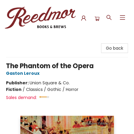
Reedmor Books & Brews
Go back
The Phantom of the Opera
Gaston Leroux
Publisher:
Union Square & Co.
Fiction
/
Classics / Gothic / Horror
Sales demand: