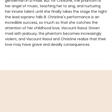
gentleman in a mask. But for Christine, the phantom is
her angel of music, teaching her to sing, and nurturing
her innate talent until she finally takes the stage the night
the lead soprano falls ill. Christine's performance is an
incredible success, so much so that she catches the
attention of her childhood love, Viscount Raoul. Driven
mad with jealousy, the phantom becomes increasingly
violent, and Viscount Raoul and Christine realize that their
love may have grave and deadly consequences.