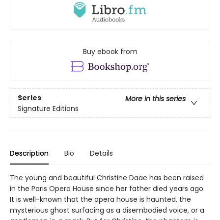
Buy ebook from
Series
More in this series
Signature Editions
Description
Bio
Details
The young and beautiful Christine Daae has been raised
in the Paris Opera House since her father died years ago.
It is well-known that the opera house is haunted, the
mysterious ghost surfacing as a disembodied voice, or a