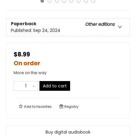
Paperback
Other editions
Published:
Sep 24, 2024
$8.99
On order
More on the way
Add to cart
Add to
favorites
Registry
Buy digital audiobook