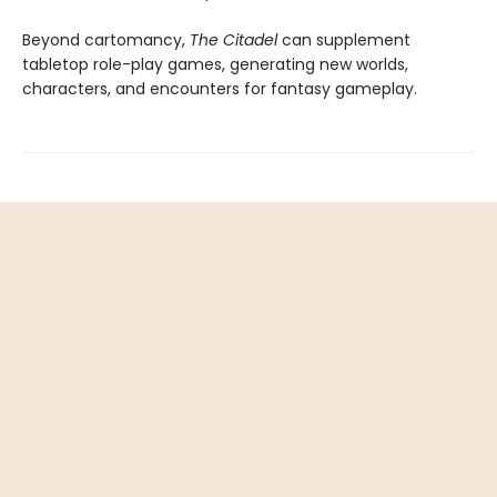
Beyond cartomancy,
The Citadel
can supplement
tabletop role-play games, generating new worlds,
characters, and encounters for fantasy gameplay.