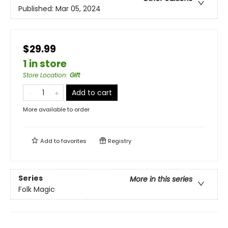
Published:
Mar 05, 2024
$29.99
1 in store
Store Location
:
Gift
Add to cart
More available to order
Add to
favorites
Registry
Series
More in this series
Folk Magic