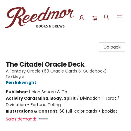
Reedmor Books & Brews
Go back
The Citadel Oracle Deck
A Fantasy Oracle (60 Oracle Cards & Guidebook)
Folk Magic
Fen Inkwright
Publisher:
Union Square & Co.
Activity Cards
Mind, Body, Spirit
/
Divination - Tarot /
Divination - Fortune Telling
Illustrations & Content:
60 full-color cards + booklet
Sales demand: