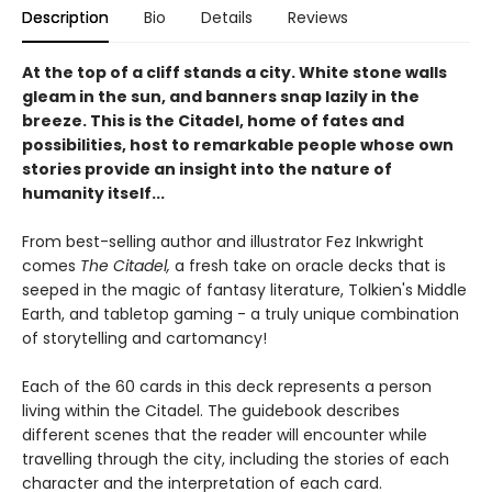
Description
Bio
Details
Reviews
At the top of a cliff stands a city. White stone walls
gleam in the sun, and banners snap lazily in the
breeze. This is the Citadel, home of fates and
possibilities, host to remarkable people whose own
stories provide an insight into the nature of
humanity itself...
From best-selling author and illustrator Fez Inkwright
comes
The Citadel,
a fresh take on oracle decks that is
seeped in the magic of fantasy literature, Tolkien's Middle
Earth, and tabletop gaming - a truly unique combination
of storytelling and cartomancy!
Each of the 60 cards in this deck represents a person
living within the Citadel. The guidebook describes
different scenes that the reader will encounter while
travelling through the city, including the stories of each
character and the interpretation of each card.