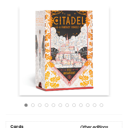
Cards
Other editions