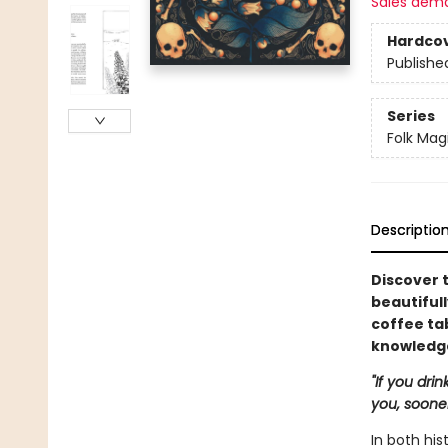
Sales dem
Hardco
Publishe
Series
Folk Mag
Descriptio
Discover t
beautiful
coffee ta
knowledge
"If you dri
you, sooner 
In both hi