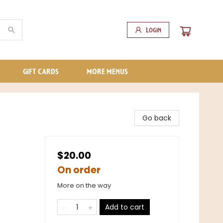
Login
GIFT CARDS
MORE MENUS
Go back
$20.00
On order
More on the way
Add to cart