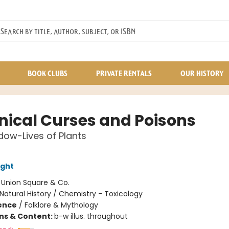
BOOK CLUBS
PRIVATE RENTALS
OUR HISTORY
nical Curses and Poisons
ow-Lives of Plants
ight
:
Union Square & Co.
Natural History / Chemistry - Toxicology
ience
/
Folklore & Mythology
ons & Content:
b-w illus. throughout