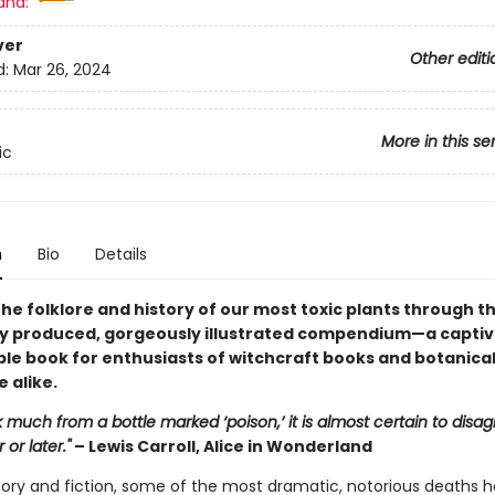
and:
ver
Other editi
d:
Mar 26, 2024
More in this se
ic
n
Bio
Details
he folklore and history of our most toxic plants through th
ly produced, gorgeously illustrated compendium—a captiv
ble book for enthusiasts of witchcraft books and botanica
 alike.
nk much from a bottle marked ‘poison,’ it is almost certain to disag
or later."
– Lewis Carroll, Alice in Wonderland
story and fiction, some of the most dramatic, notorious deaths 