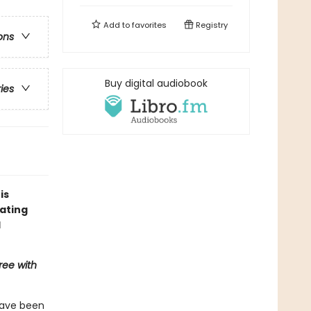
Add to
favorites
Registry
ons
Buy digital audiobook
ries
is
ating
l
ree with
have been