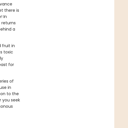
advance
t there is
! In
 returns
behind a
fruit in
s toxic
ly
east for
eries of
use in
on to the
er you seek
isonous