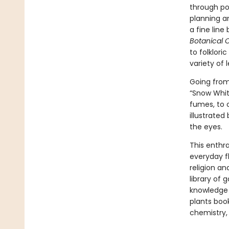
through po
planning a
a fine line
Botanical 
to folklori
variety of 
Going from 
“Snow Whit
fumes, to 
illustrated
the eyes.
This enthra
everyday f
religion a
library of 
knowledge 
plants book
chemistry,