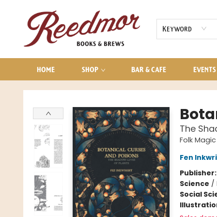
AUDIOBOOKS
CONTACT & HOURS
Keyword
HOME
SHOP
BAR & CAFE
EVENTS
Reedmor Books & Brews
Bota
The Shad
Folk Magic
Fen Inkwr
Publisher
Science
/
Social Sc
Illustrati