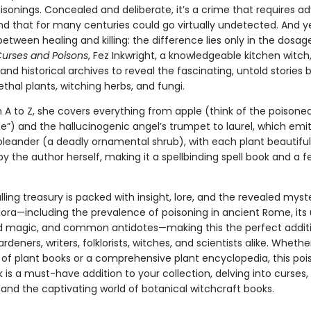
isonings. Concealed and deliberate, it’s a crime that requires 
nd that for many centuries could go virtually undetected. And ye
 between healing and killing: the difference lies only in the dosage
Curses and Poisons
, Fez Inkwright, a knowledgeable kitchen witch,
c and historical archives to reveal the fascinating, untold stories 
lethal plants, witching herbs, and fungi.
A to Z, she covers everything from apple (think of the poisoned 
e”) and the hallucinogenic angel’s trumpet to laurel, which emit
oleander (a deadly ornamental shrub), with each plant beautiful
 by the author herself, making it a spellbinding spell book and a f
lling treasury is packed with insight, lore, and the revealed myst
lora—including the prevalence of poisoning in ancient Rome, its 
nd magic, and common antidotes—making this the perfect additi
gardeners, writers, folklorists, witches, and scientists alike. Wheth
of plant books or a comprehensive plant encyclopedia, this po
 is a must-have addition to your collection, delving into curses,
 and the captivating world of botanical witchcraft books.