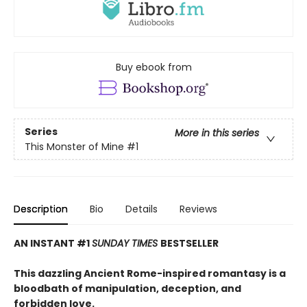
Buy ebook from
Series
More in this series
This Monster of Mine
#1
Description
Bio
Details
Reviews
AN INSTANT #1
SUNDAY TIMES
BESTSELLER
This dazzling Ancient Rome-inspired romantasy is a
bloodbath of manipulation, deception, and
forbidden love.