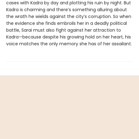
cases with Kadra by day and plotting his ruin by night. But
Kadra is charming and there’s something alluring about
the wrath he wields against the city’s corruption. So when
the evidence she finds embroils her in a deadly political
battle, Sarai must also fight against her attraction to
Kadra—because despite his growing hold on her heart, his
voice matches the only memory she has of her assailant.