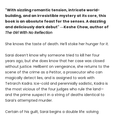
"With sizzling romantic tension, intricate world-
building, and an irresistible mystery at its core, this
book is an absolute feast for the senses. A dazzling
and deliciously dark debut" ―Keshe Chow, author of
The Girl With No Reflection
She knows the taste of death. He’ll stoke her hunger for it.
Sarai doesn’t know why someone tried to kill her four
years ago, but she does know that her case was closed
without justice. Hellbent on vengeance, she returns to the
scene of the crime as a Petitor, a prosecutor who can
magically detect lies, and is assigned to work with
Tetrarch Kadra. Ice-cold and perennially sadistic, Kadra is
the most vicious of the four judges who rule the land—
and the prime suspect in a string of deaths identical to
Sarai’s attempted murder.
Certain of his guilt, Sarai begins a double life: solving