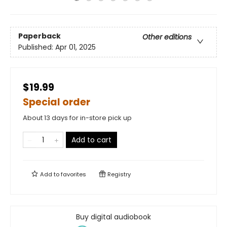
Paperback
Other editions
Published:
Apr 01, 2025
$19.99
Special order
About 13 days for in-store pick up
Add to cart
Add to
favorites
Registry
Buy digital audiobook