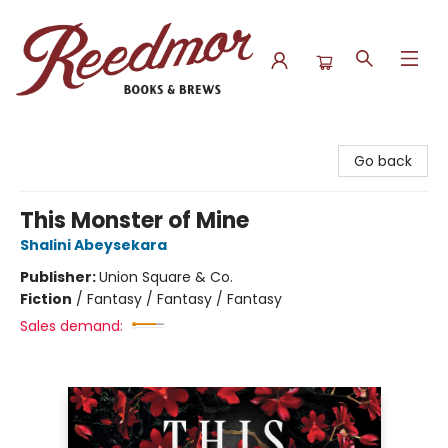
Reedmor Books & Brews
Go back
This Monster of Mine
Shalini Abeysekara
Publisher:
Union Square & Co.
Fiction
/
Fantasy / Fantasy / Fantasy
Sales demand: