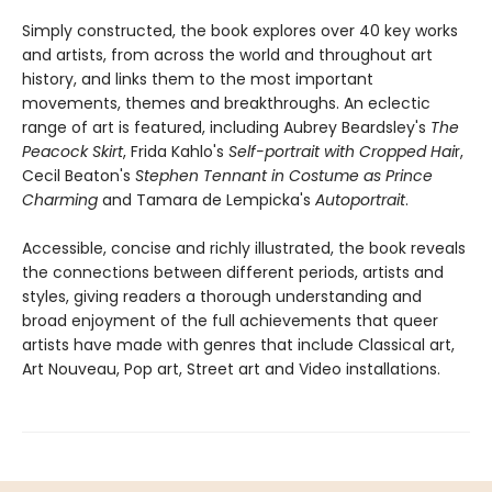
Simply constructed, the book explores over 40 key works
and artists, from across the world and throughout art
history, and links them to the most important
movements, themes and breakthroughs. An eclectic
range of art is featured, including Aubrey Beardsley's
The
Peacock Skirt
, Frida Kahlo's
Self-portrait with Cropped Hai
r,
Cecil Beaton's
Stephen Tennant in Costume as Prince
Charming
and Tamara de Lempicka's
Autoportrait
.
Accessible, concise and richly illustrated, the book reveals
the connections between different periods, artists and
styles, giving readers a thorough understanding and
broad enjoyment of the full achievements that queer
artists have made with genres that include Classical art,
Art Nouveau, Pop art, Street art and Video installations.