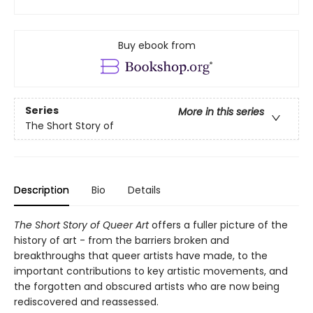
Buy ebook from
Series
More in this series
The Short Story of
Description
Bio
Details
The Short Story of Queer Art
offers a fuller picture of the
history of art - from the barriers broken and
breakthroughs that queer artists have made, to the
important contributions to key artistic movements, and
the forgotten and obscured artists who are now being
rediscovered and reassessed.