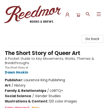
Reedmor Books & Brews
Go back
The Short Story of Queer Art
A Pocket Guide to Key Movements, Works, Themes &
Breakthroughs
The Short Story of
Dawn Hoskin
Publisher:
Laurence King Publishing
Art
/
History
Family & Relationships
/
LGBTQ+
Social Science
/
Gender Studies
Illustrations & Content:
120 color images
Sales demand: