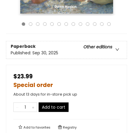
Paperback
Other editions
Published:
Sep 30, 2025
$23.99
Special order
About 13 days for in-store pick up
Add to cart
Add to
favorites
Registry