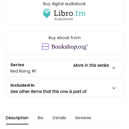
Buy digital audiobook
Buy ebook from
Series
More in this series
Red Rising
#1
Included In
See other items that this one is part of
Description
Bio
Details
Reviews