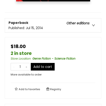
Paperback
Other editions
Published:
Jul 15, 2014
$18.00
2 in store
Store Location
:
Genre Fiction - Science Fiction
Add to cart
More available to order
Add to
favorites
Registry