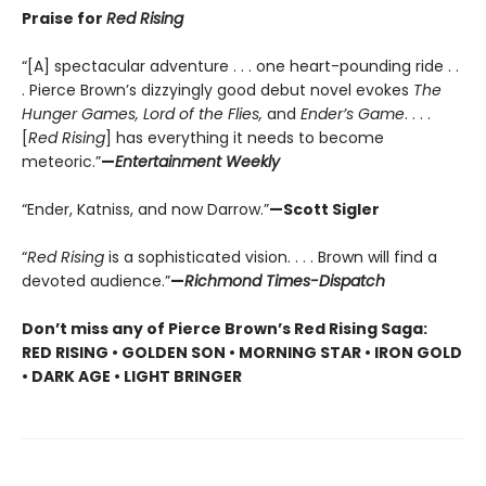
Praise for
Red Rising
“[A] spectacular adventure . . . one heart-pounding ride . .
. Pierce Brown’s dizzyingly good debut novel evokes
The
Hunger Games, Lord of the Flies,
and
Ender’s Game
. . . .
[
Red Rising
] has everything it needs to become
meteoric.”
—
Entertainment Weekly
“Ender, Katniss, and now Darrow.”
—Scott Sigler
“
Red Rising
is a sophisticated vision. . . . Brown will find a
devoted audience.”
—
Richmond Times-Dispatch
Don’t miss any of Pierce Brown’s Red Rising Saga:
RED RISING • GOLDEN SON • MORNING STAR • IRON GOLD
• DARK AGE • LIGHT BRINGER