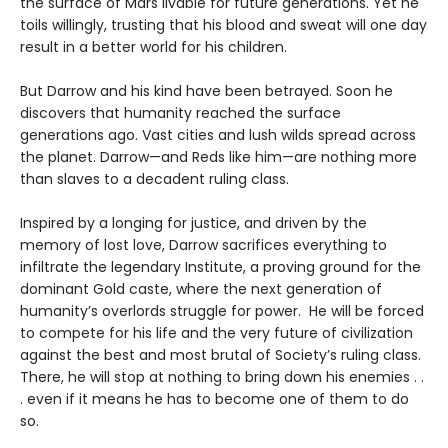
the surface of Mars livable for future generations. Yet he
toils willingly, trusting that his blood and sweat will one day
result in a better world for his children.
But Darrow and his kind have been betrayed. Soon he
discovers that humanity reached the surface
generations ago. Vast cities and lush wilds spread across
the planet. Darrow—and Reds like him—are nothing more
than slaves to a decadent ruling class.
Inspired by a longing for justice, and driven by the
memory of lost love, Darrow sacrifices everything to
infiltrate the legendary Institute, a proving ground for the
dominant Gold caste, where the next generation of
humanity’s overlords struggle for power. He will be forced
to compete for his life and the very future of civilization
against the best and most brutal of Society’s ruling class.
There, he will stop at nothing to bring down his enemies . .
. even if it means he has to become one of them to do
so.