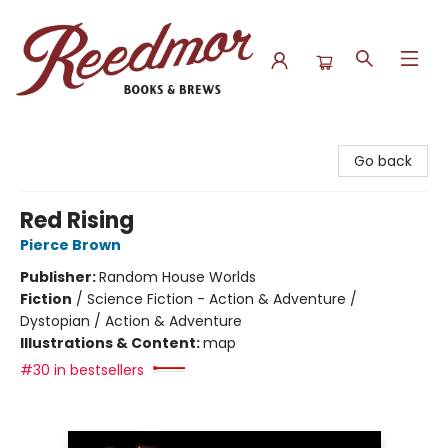
Reedmor Books & Brews
Go back
Red Rising
Pierce Brown
Publisher:
Random House Worlds
Fiction
/
Science Fiction - Action & Adventure /
Dystopian / Action & Adventure
Illustrations & Content:
map
#30 in bestsellers