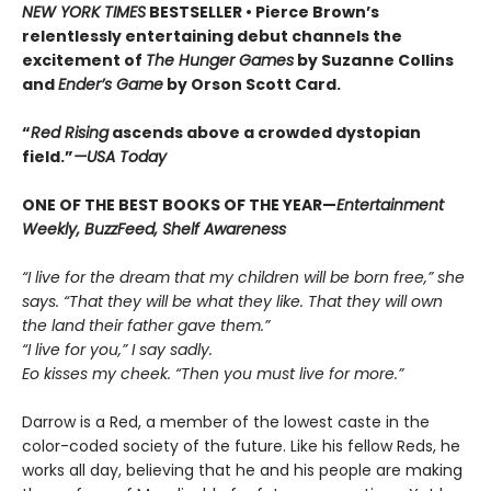
NEW YORK TIMES
BESTSELLER •
Pierce Brown’s
relentlessly entertaining debut channels the
excitement of
The Hunger Games
by Suzanne Collins
and
Ender’s Game
by Orson Scott Card.
“
Red Rising
ascends above a crowded dys­topian
field.”
—USA Today
ONE OF THE BEST BOOKS OF THE YEAR—
Entertainment
Weekly, BuzzFeed, Shelf Awareness
“I live for the dream that my children will be born free,” she
says. “That they will be what they like. That they will own
the land their father gave them.”
“I live for you,” I say sadly.
Eo kisses my cheek. “Then you must live for more.”
Darrow is a Red, a member of the lowest caste in the
color-coded society of the future. Like his fellow Reds, he
works all day, believing that he and his people are making