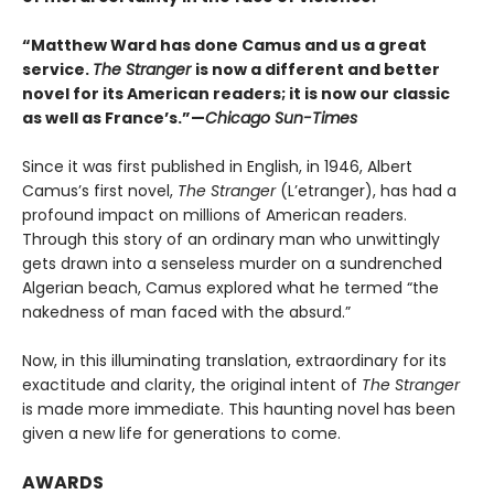
“Matthew Ward has done Camus and us a great
service.
The Stranger
is now a different and better
novel for its American readers; it is now our classic
as well as France’s.”—
Chicago Sun-Times
Since it was first published in English, in 1946, Albert
Camus’s first novel,
The Stranger
(L’etranger), has had a
profound impact on millions of American readers.
Through this story of an ordinary man who unwittingly
gets drawn into a senseless murder on a sundrenched
Algerian beach, Camus explored what he termed “the
nakedness of man faced with the absurd.”
Now, in this illuminating translation, extraordinary for its
exactitude and clarity, the original intent of
The Stranger
is made more immediate. This haunting novel has been
given a new life for generations to come.
AWARDS