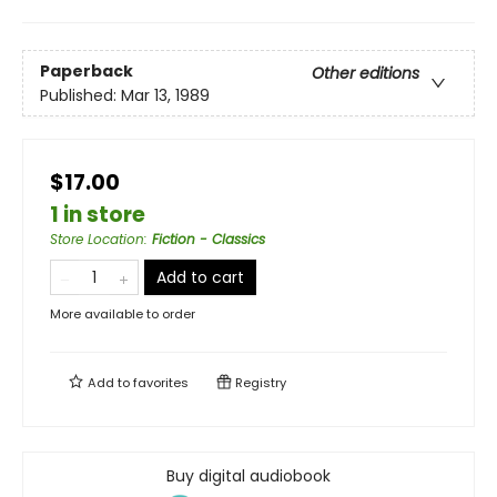
Paperback
Other editions
Published:
Mar 13, 1989
$17.00
1 in store
Store Location
:
Fiction - Classics
Add to cart
More available to order
Add to
favorites
Registry
Buy digital audiobook