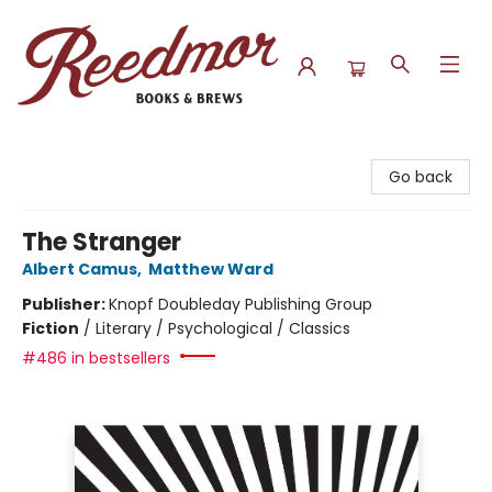
Reedmor Books & Brews
Go back
The Stranger
Albert Camus
,
Matthew Ward
Publisher:
Knopf Doubleday Publishing Group
Fiction
/
Literary / Psychological / Classics
#486 in bestsellers