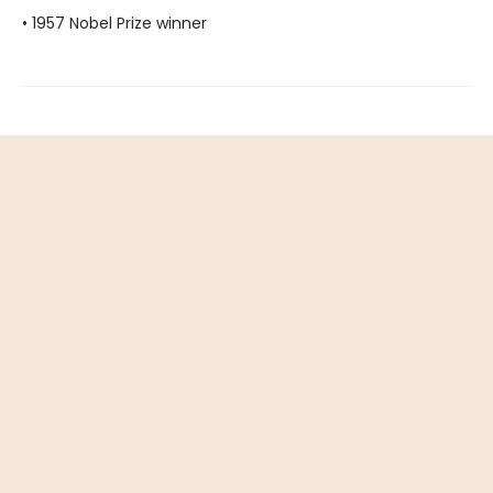
• 1957 Nobel Prize winner