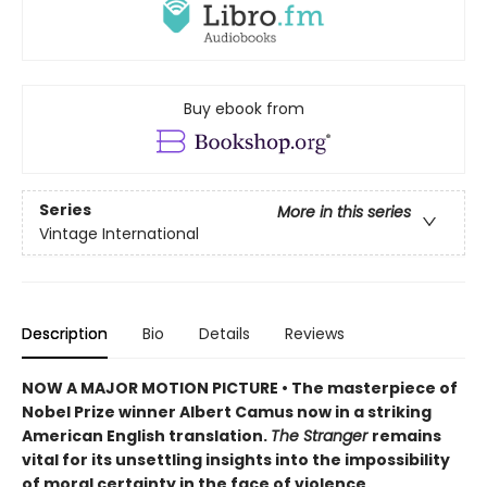
Buy ebook from
Series
More in this series
Vintage International
Description
Bio
Details
Reviews
NOW A MAJOR MOTION PICTURE • The masterpiece of
Nobel Prize winner Albert Camus now in a striking
American English translation.
The Stranger
remains
vital for its unsettling insights into the impossibility
of moral certainty in the face of violence.