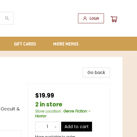
Login
GIFT CARDS
MORE MENUS
Go back
$19.99
2 in store
- Occult &
Store Location
:
Genre Fiction -
Horror
Add to cart
More available to order