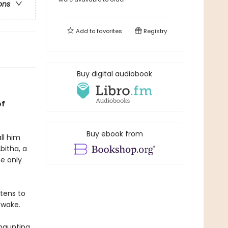
ons
Add to
favorites
Registry
Buy digital audiobook
of
Buy ebook from
ll him
bitha, a
he only
tens to
 wake.
 haunting