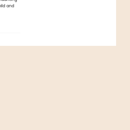
wild and