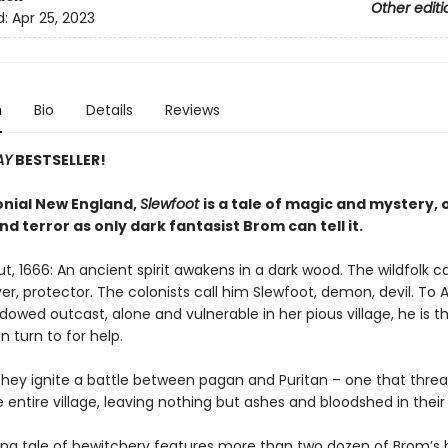
Other editi
d:
Apr 25, 2023
n
Bio
Details
Reviews
AY
BESTSELLER!
lonial New England,
Slewfoot
is a tale of magic and mystery, 
d terror as only dark fantasist Brom can tell it.
, 1666: An ancient spirit awakens in a dark wood. The wildfolk ca
yer, protector. The colonists call him Slewfoot, demon, devil. To A
dowed outcast, alone and vulnerable in her pious village, he is t
 turn to for help.
they ignite a battle between pagan and Puritan – one that threa
 entire village, leaving nothing but ashes and bloodshed in their
fying tale of bewitchery features more than two dozen of Brom’s