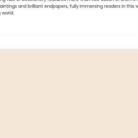
paintings and brilliant endpapers, fully immersing readers in this 
 world.