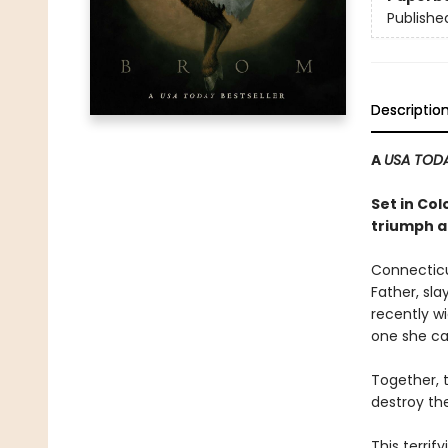
Publishe
Descriptio
A
USA TOD
Set in Co
triumph an
Connecticut
Father, sla
recently wi
one she can
Together, 
destroy the
This terri