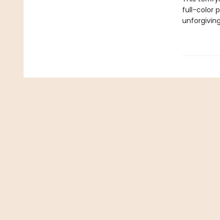
full-color 
unforgiving