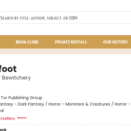
BOOK CLUBS
PRIVATE RENTALS
OUR HISTORY
foot
f Bewitchery
:
Tor Publishing Group
antasy - Dark Fantasy / Horror - Monsters & Creatures / Horror 
al
tsellers
ack