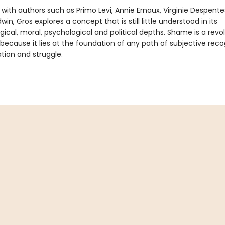
 with authors such as Primo Levi, Annie Ernaux, Virginie Despent
in, Gros explores a concept that is still little understood in its
ical, moral, psychological and political depths. Shame is a revol
ecause it lies at the foundation of any path of subjective recog
tion and struggle.