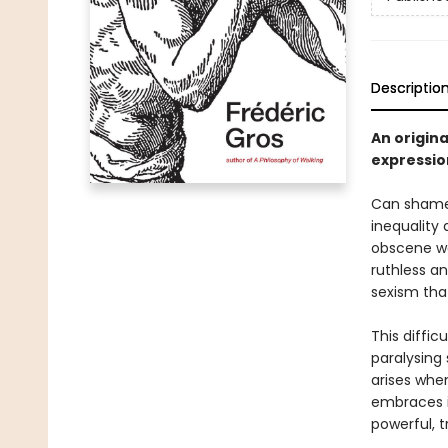
Descriptio
An origina
expressio
Can shame 
inequality
obscene we
ruthless a
sexism tha
This diffic
paralysing
arises when
embraces i
powerful, 