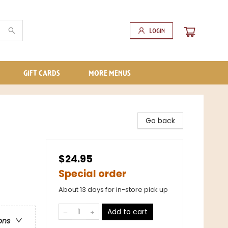
Login
GIFT CARDS
MORE MENUS
Go back
$24.95
Special order
About 13 days for in-store pick up
Add to cart
ons