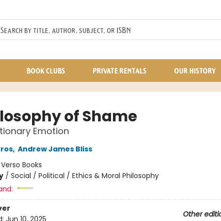
BOOK CLUBS
PRIVATE RENTALS
OUR HISTORY
ilosophy of Shame
tionary Emotion
Gros
,
Andrew James Bliss
:
Verso Books
y
/
Social / Political / Ethics & Moral Philosophy
and:
ver
Other editi
d:
Jun 10, 2025