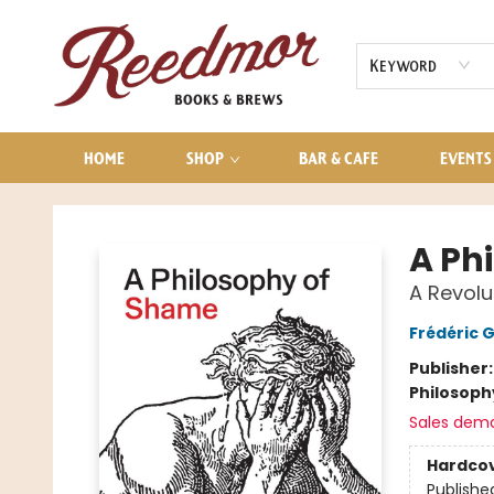
AUDIOBOOKS
CONTACT & HOURS
Keyword
HOME
SHOP
BAR & CAFE
EVENTS
Reedmor Books & Brews
A Ph
A Revolu
Frédéric 
Publisher
Philosoph
Sales dem
Hardco
Publishe