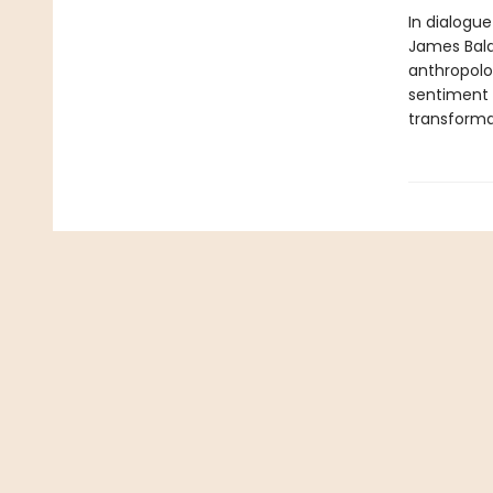
In dialogue
James Baldw
anthropolog
sentiment b
transforma