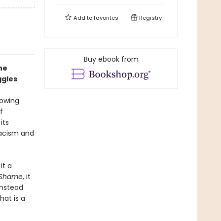
Add to
favorites
Registry
Buy ebook from
he
ggles
rowing
f
its
racism and
it a
f Shame
, it
instead
at is a