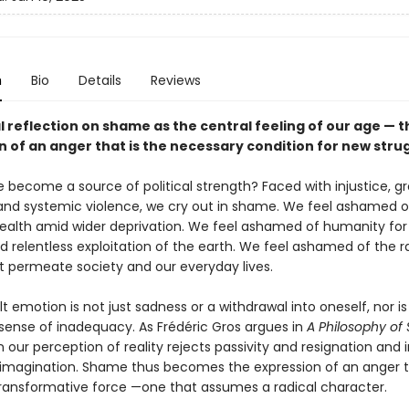
n
Bio
Details
Reviews
l reflection on shame as the central feeling of our age — t
n of an anger that is the necessary condition for new stru
become a source of political strength? Faced with injustice, g
 and systemic violence, we cry out in shame. We feel ashamed o
alth amid wider deprivation. We feel ashamed of humanity for 
nd relentless exploitation of the earth. We feel ashamed of the 
t permeate society and our everyday lives.
ult emotion is not just sadness or a withdrawal into oneself, nor is 
 sense of inadequacy. As Frédéric Gros argues in
A Philosophy o
 our perception of reality rejects passivity and resignation and 
magination. Shame thus becomes the expression of an anger th
transformative force —one that assumes a radical character.