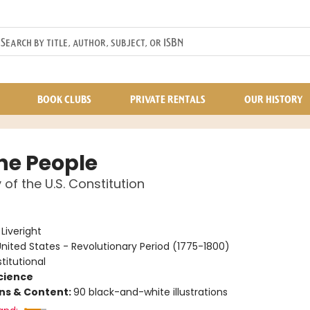
BOOK CLUBS
PRIVATE RENTALS
OUR HISTORY
he People
 of the U.S. Constitution
e
:
Liveright
nited States - Revolutionary Period (1775-1800)
titutional
Science
ons & Content:
90 black-and-white illustrations