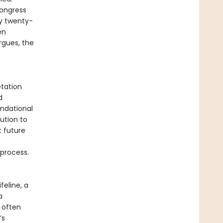
ongress
y twenty-
en
rgues, the
tation
d
undational
ution to
t future
 process.
feline, a
a
 often
’s