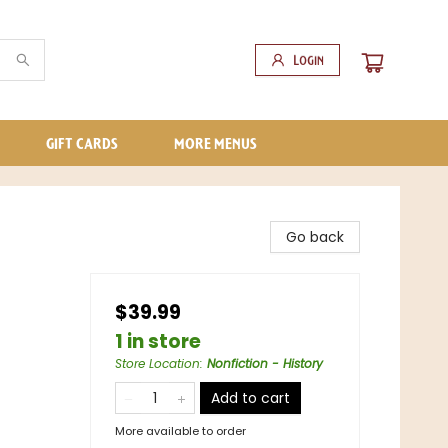
Login
GIFT CARDS
MORE MENUS
Go back
$39.99
1 in store
Store Location
:
Nonfiction - History
Add to cart
More available to order