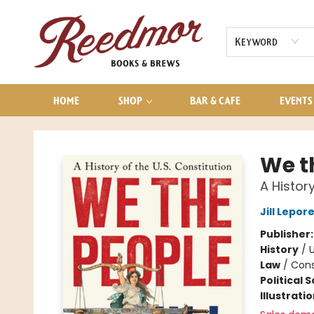
AUDIOBOOKS
CONTACT & HOURS
Keyword
HOME
SHOP
BAR & CAFE
EVENTS
Reedmor Books & Brews
We t
A History
Jill Lepor
Publisher
History
/
U
Law
/
Cons
Political 
Illustrati