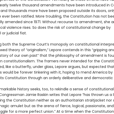
early twelve thousand amendments have been introduced in C
, and thousands more have been proposed outside its doors, onl
 ever been ratified. More troubling, the Constitution has not be
ly amended since 1971. Without recourse to amendment, she a
itical violence rises. So does the risk of constitutional change by
 or judicial fiat.
g both the Supreme Court’s monopoly on constitutional interpre
wed theory of “originalism,” Lepore contends in this “gripping an
 story of our own past” that the philosophy of amendment is fo
n constitutionalism. The framers never intended for the Constit
d, like a butterfly, under glass, Lepore argues, but expected tha
s would be forever tinkering with it, hoping to mend America by
ts Constitution through an orderly deliberative and democratic
markable history seeks, too, to rekindle a sense of constitutional
. Congressman Jamie Raskin writes that Lepore “has thrown us a li
ng the Constitution neither as an authoritarian straitjacket nor 
agic amulet but as the arena of fierce, logical, passionate, and
uggle for a more perfect union.” At a time when the Constitution