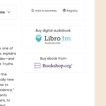
Add to
favorites
Registry
ons
Buy digital audiobook
o one of
w, explains
Buy ebook from
cades—and
e Truths.
g—the
holly new
as to
iolence.”
ents
ans, to
led.