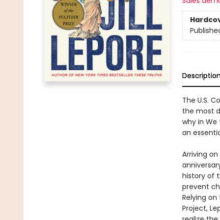
Sales dem
Hardco
Publishe
Descriptio
The U.S. Co
the most di
why in We 
an essenti
Arriving o
anniversary
history of 
prevent ch
Relying on
Project, L
realize the