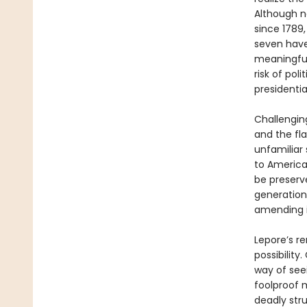
Although n
since 1789
seven have
meaningful
risk of pol
presidential
Challengin
and the fla
unfamiliar
to America
be preserve
generation
amending i
Lepore’s re
possibility
way of seei
foolproof m
deadly str