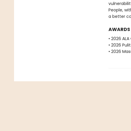
vulnerabilit
People, wit
a better c
AWARDS
• 2026 ALA
• 2026 Puli
• 2026 Mas