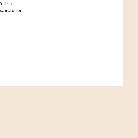
 We the
spects for