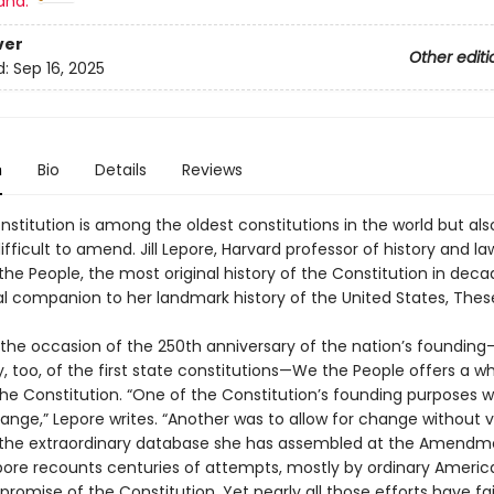
and:
ver
Other editi
d:
Sep 16, 2025
n
Bio
Details
Reviews
nstitution is among the oldest constitutions in the world but als
fficult to amend. Jill Lepore, Harvard professor of history and la
the People, the most original history of the Constitution in de
al companion to her landmark history of the United States, Thes
n the occasion of the 250th anniversary of the nation’s foundin
, too, of the first state constitutions—We the People offers a w
the Constitution. “One of the Constitution’s founding purposes w
ange,” Lepore writes. “Another was to allow for change without v
 the extraordinary database she has assembled at the Amendm
epore recounts centuries of attempts, mostly by ordinary Americ
 promise of the Constitution. Yet nearly all those efforts have fai