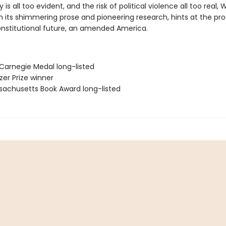
y is all too evident, and the risk of political violence all too real,
h its shimmering prose and pioneering research, hints at the pro
onstitutional future, an amended America.
 Carnegie Medal long-listed
tzer Prize winner
sachusetts Book Award long-listed