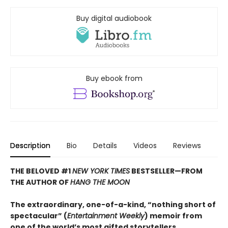
Buy digital audiobook
Buy ebook from
Description
Bio
Details
Videos
Reviews
THE BELOVED #1
NEW YORK TIMES
BESTSELLER—
FROM
THE AUTHOR OF
HANG THE MOON
The extraordinary, one-of-a-kind, “nothing short of
spectacular” (
Entertainment Weekly
) memoir from
one of the world’s most gifted storytellers.