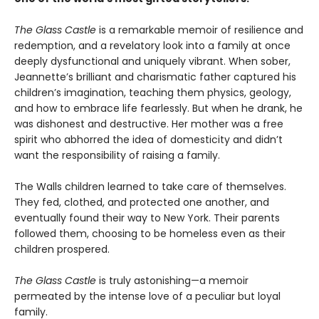
The Glass Castle
is a remarkable memoir of resilience and
redemption, and a revelatory look into a family at once
deeply dysfunctional and uniquely vibrant. When sober,
Jeannette’s brilliant and charismatic father captured his
children’s imagination, teaching them physics, geology,
and how to embrace life fearlessly. But when he drank, he
was dishonest and destructive. Her mother was a free
spirit who abhorred the idea of domesticity and didn’t
want the responsibility of raising a family.
The Walls children learned to take care of themselves.
They fed, clothed, and protected one another, and
eventually found their way to New York. Their parents
followed them, choosing to be homeless even as their
children prospered.
The Glass Castle
is truly astonishing—a memoir
permeated by the intense love of a peculiar but loyal
family.