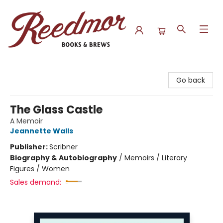
Reedmor Books & Brews
Go back
The Glass Castle
A Memoir
Jeannette Walls
Publisher:
Scribner
Biography & Autobiography
/
Memoirs / Literary
Figures / Women
Sales demand: