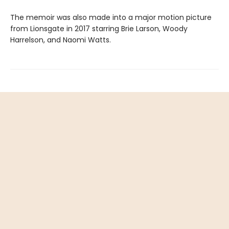
The memoir was also made into a major motion picture
from Lionsgate in 2017 starring Brie Larson, Woody
Harrelson, and Naomi Watts.