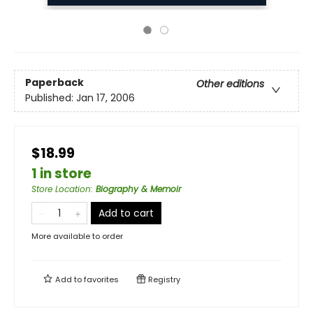
Paperback
Other editions
Published:
Jan 17, 2006
$18.99
1 in store
Store Location
:
Biography & Memoir
Add to cart
More available to order
Add to
favorites
Registry