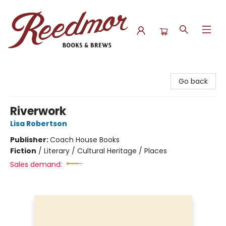
Reedmor Books & Brews
Go back
Riverwork
Lisa Robertson
Publisher:
Coach House Books
Fiction
/
Literary / Cultural Heritage / Places
Sales demand: