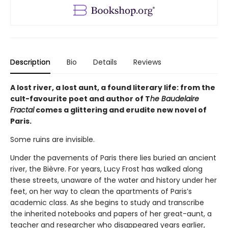
Description
Bio
Details
Reviews
A lost river, a lost aunt, a found literary life: from the
cult-favourite poet and author of T
he Baudelaire
Fractal
comes a glittering and erudite new novel of
Paris.
Some ruins are invisible.
Under the pavements of Paris there lies buried an ancient
river, the Bièvre. For years, Lucy Frost has walked along
these streets, unaware of the water and history under her
feet, on her way to clean the apartments of Paris’s
academic class. As she begins to study and transcribe
the inherited notebooks and papers of her great-aunt, a
teacher and researcher who disappeared years earlier,