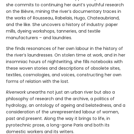
she commits to continuing her aunt’s youthful research
on the Bièvre, mining the river’s documentary traces in
the works of Rousseau, Rabelais, Hugo, Chateaubriand,
and the like. She uncovers a history of industry: paper
mills, dyeing workshops, tanneries, and textile
manufacturers – and laundries.
She finds resonances of her own labour in the history of
the river’s laundresses. On stolen time at work, and in her
insomniac hours of nightwriting, she fills notebooks with
these woven stories and descriptions of obsolete sites,
textiles, cosmologies, and voices, constructing her own
forms of relation with the lost.
Riverwork
unearths not just an urban river but also a
philosophy of research and the archive, a politics of
hydrology, an ontology of ageing and belatedness, and a
consideration of the unrepresented labour of women,
past and present. Along the way it brings to life, in
pyrotechnic prose, a long-gone Paris and both its
domestic workers and its writers.