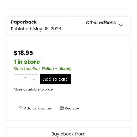
Paperback
Other editions
Published:
May 05, 2026
$18.95
1 in store
Store Location
:
Fiction - Literary
Add to cart
More available to order
Add to
favorites
Registry
Buy ebook from