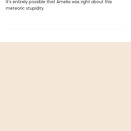
It’s entirely possible that Amelia was right about this
meteoric stupidity.