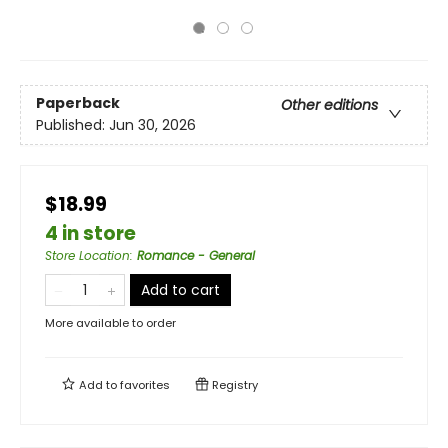
Paperback
Other editions
Published:
Jun 30, 2026
$18.99
4 in store
Store Location
:
Romance - General
Add to cart
More available to order
Add to
favorites
Registry