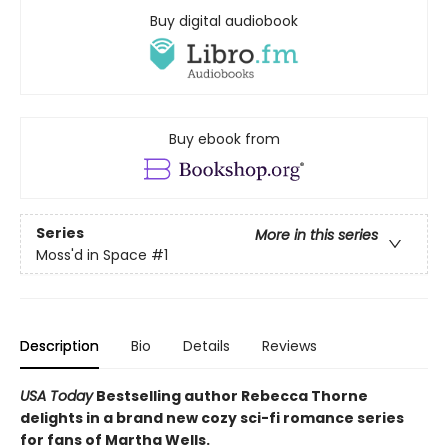
Buy digital audiobook
Buy ebook from
Series
More in this series
Moss'd in Space
#1
Description
Bio
Details
Reviews
USA Today
Bestselling author Rebecca Thorne
delights in a brand new cozy sci-fi romance series
for fans of Martha Wells.