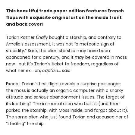
This beautiful trade paper edition features French
flaps with exquisite original art on the inside front
and back cover!
Torian Razner
finally
bought a starship, and contrary to
Amelia’s assessment, it was not “a meteoric sign of
stupidity.” Sure, the alien starship may have been
abandoned for a century, and it
may
be covered in moss
now… but it’s Torian’s ticket to freedom, regardless of
what her ex… ah,
captain
… said.
Except Torian’s first flight reveals a surprise passenger:
the moss is actually an organic computer with a snarky
attitude and
serious
abandonment issues. The target of
its loathing? The immortal alien who built it (and then
parked the starship, with Moss inside, and forgot about it).
The same alien who just found Torian and accused her of
“stealing” the ship.