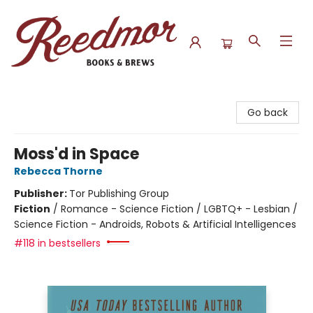
Reedmor Books & Brews
Go back
Moss'd in Space
Rebecca Thorne
Publisher:
Tor Publishing Group
Fiction
/
Romance - Science Fiction / LGBTQ+ - Lesbian /
Science Fiction - Androids, Robots & Artificial Intelligences
#118 in bestsellers