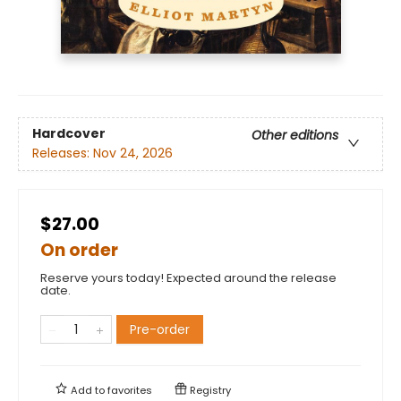
Hardcover
Other editions
Releases:
Nov 24, 2026
$27.00
On order
Reserve yours today! Expected around the release
date.
Pre-order
Add to
favorites
Registry