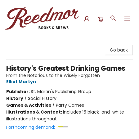
Reedmor Books & Brews
Go back
History's Greatest Drinking Games
From the Notorious to the Wisely Forgotten
Elliot Martyn
Publisher:
St. Martin's Publishing Group
History
/
Social History
Games & Activities
/
Party Games
Illustrations & Content:
includes 16 black-and-white
illustrations throughout
Forthcoming demand: