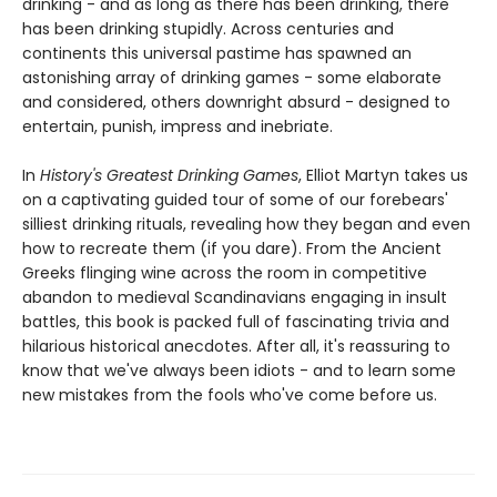
drinking - and as long as there has been drinking, there
has been drinking stupidly. Across centuries and
continents this universal pastime has spawned an
astonishing array of drinking games - some elaborate
and considered, others downright absurd - designed to
entertain, punish, impress and inebriate.
In
History's Greatest Drinking Games
, Elliot Martyn takes us
on a captivating guided tour of some of our forebears'
silliest drinking rituals, revealing how they began and even
how to recreate them (if you dare). From the Ancient
Greeks flinging wine across the room in competitive
abandon to medieval Scandinavians engaging in insult
battles, this book is packed full of fascinating trivia and
hilarious historical anecdotes. After all, it's reassuring to
know that we've always been idiots - and to learn some
new mistakes from the fools who've come before us.