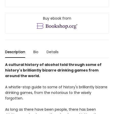
Buy ebook from
Description
Bio
Details
A cultural history of alcohol told through some of
history's brilliantly bizarre drinking games from
around the world.
A whistle-stop guide to some of history's brilliantly bizarre
drinking games, from the notorious to the wisely
forgotten.
As long as there have been people, there has been