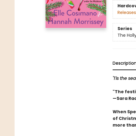
Hardco
Releases
Series
The Holl
Descriptio
'Tis the sea
"The fest
—Sara Ra
When Spec
of Christm
more than