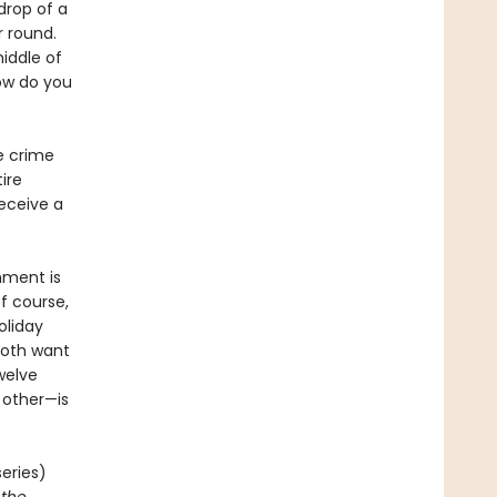
drop of a
r round.
iddle of
how do you
he crime
ire
receive a
nment is
of course,
holiday
both want
welve
h other—is
eries)