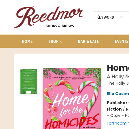
AUDIOBOOKS
CONTACT & HOURS
Keyword
HOME
SHOP
BAR & CAFE
EVENTS
Reedmor Books & Brews
Home
A Holly 
The Holly 
Elle Cosi
Publisher
Fiction
/
R
- Cozy - H
Forthcomi