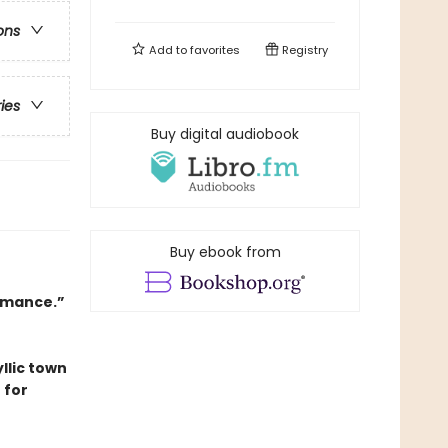
ons
Add to
favorites
Registry
ries
Buy digital audiobook
Buy ebook from
romance.”
llic town
 for