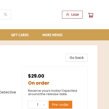
Login
GIFT CARDS
MORE MENUS
Go back
$29.00
On order
Reserve yours today! Expected
Detective
around the release date.
Pre-order