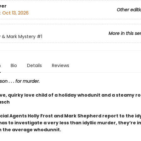
ver
Other editi
:
Oct 13, 2026
More in this se
y & Mark Mystery
#1
n
Bio
Details
Reviews
son . . . for murder.
ive, quirky love child of a holiday whodunit and a steamy 
asch
ial Agents Holly Frost and Mark Shepherd report to the idy
as to investigate a very less than idyllic murder, they’re in
 the average whodunnit.