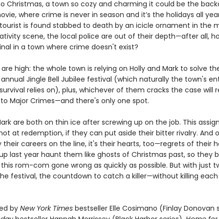
 Christmas, a town so cozy and charming it could be the back
vie, where crime is never in season and it’s the holidays all yea
tourist is found stabbed to death by an icicle ornament in the m
tivity scene, the local police are out of their depth—after all, 
inal in a town where crime doesn't exist?
are high: the whole town is relying on Holly and Mark to solve t
annual Jingle Bell Jubilee festival (which naturally the town's ent
rvival relies on), plus, whichever of them cracks the case will 
to Major Crimes—and there's only one spot.
ark are both on thin ice after screwing up on the job. This assig
hot at redemption, if they can put aside their bitter rivalry. And 
y their careers on the line, it's their hearts, too—regrets of their 
up last year haunt them like ghosts of Christmas past, so they 
 this rom-com gone wrong as quickly as possible. But with just t
the festival, the countdown to catch a killer—without killing eac
ed by
New York Times
bestseller Elle Cosimano (Finlay Donovan s