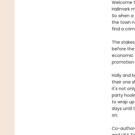
Welcome to
Hallmark mo
So when a 
the town na
find a crim
The stakes 
before the 
economic su
promotion 
Holly and M
their one s
it's not onl
party hook
to wrap up
days until 
on.
Co-author