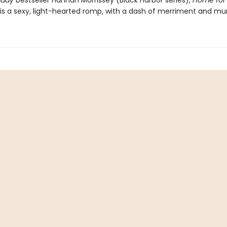
oday
bestseller Hannah Morrissey (Black Harbor series),
Home for
is a sexy, light-hearted romp, with a dash of merriment and mur