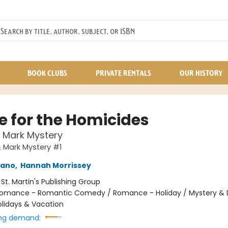
BOOK CLUBS
PRIVATE RENTALS
OUR HISTORY
 for the Homicides
& Mark Mystery
& Mark Mystery #1
mano
,
Hannah Morrissey
:
St. Martin's Publishing Group
omance - Romantic Comedy / Romance - Holiday / Mystery & 
olidays & Vacation
ng demand: