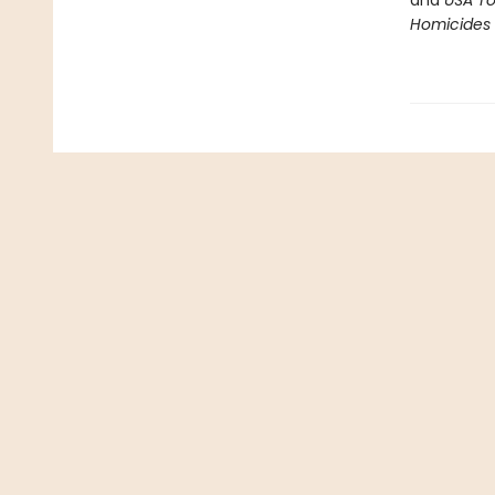
and
USA T
Homicides