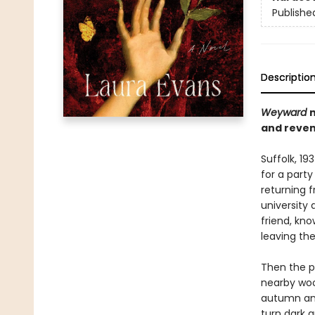
Publishe
Descriptio
Weyward
and reven
Suffolk, 19
for a party
returning f
university 
friend, kno
leaving the
Then the pa
nearby woo
autumn and
turn dark a