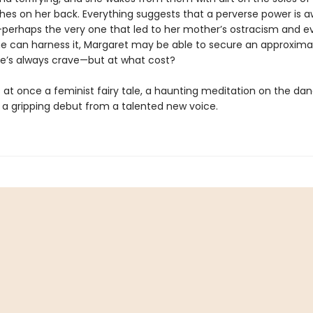
hes on her back. Everything suggests that a perverse power is 
—perhaps the very one that led to her mother’s ostracism and e
she can harness it, Margaret may be able to secure an approxima
he’s always crave—but at what cost?
s at once a feminist fairy tale, a haunting meditation on the dan
d a gripping debut from a talented new voice.