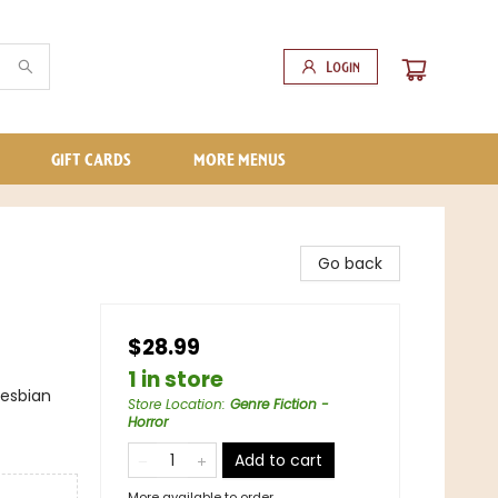
Login
GIFT CARDS
MORE MENUS
Go back
$28.99
1 in store
Lesbian
Store Location
:
Genre Fiction -
Horror
Add to cart
More available to order