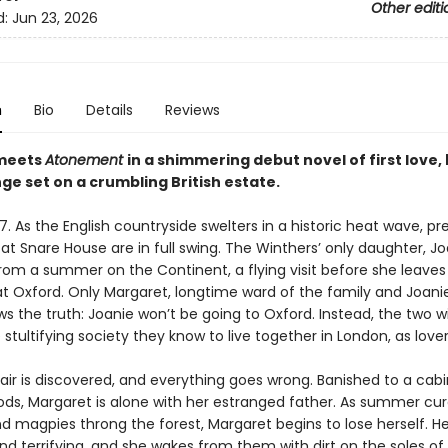
Other editi
d:
Jun 23, 2026
n
Bio
Details
Reviews
meets
Atonement
in a shimmering debut novel of first love,
ge set on a crumbling British estate.
37. As the English countryside swelters in a historic heat wave, p
 at Snare House are in full swing. The Winthers’ only daughter, Joa
rom a summer on the Continent, a flying visit before she leaves
at Oxford. Only Margaret, longtime ward of the family and Joanie
ws the truth: Joanie won’t be going to Oxford. Instead, the two wi
 stultifying society they know to live together in London, as lover
ir is discovered, and everything goes wrong. Banished to a cabi
ds, Margaret is alone with her estranged father. As summer cur
 magpies throng the forest, Margaret begins to lose herself. H
nd terrifying, and she wakes from them with dirt on the soles of