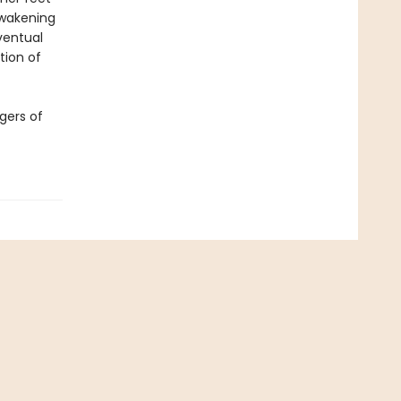
awakening
ventual
tion of
gers of