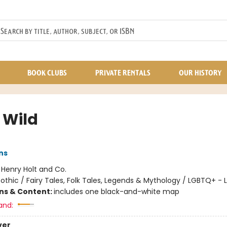
BOOK CLUBS
PRIVATE RENTALS
OUR HISTORY
e Wild
ns
:
Henry Holt and Co.
othic / Fairy Tales, Folk Tales, Legends & Mythology / LGBTQ+ - 
ons & Content:
includes one black-and-white map
and:
ver