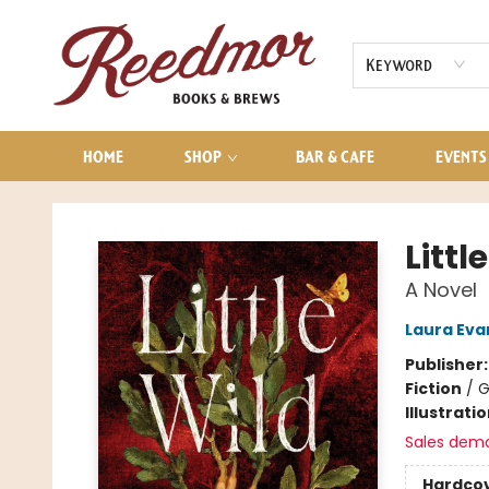
AUDIOBOOKS
CONTACT & HOURS
Keyword
HOME
SHOP
BAR & CAFE
EVENTS
Reedmor Books & Brews
Littl
A Novel
Laura Eva
Publisher
Fiction
/
G
Illustrati
Sales dem
Hardco