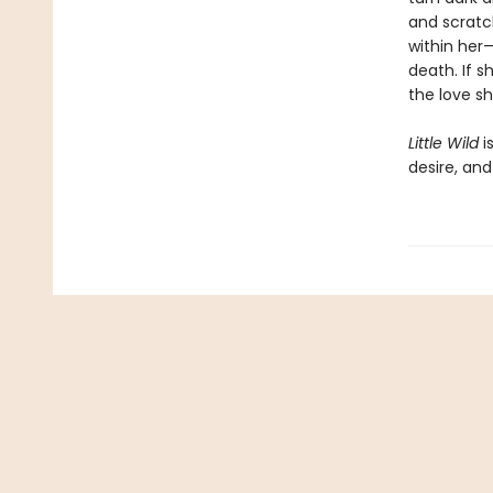
and scratc
within her
death. If 
the love s
Little Wild
i
desire, an