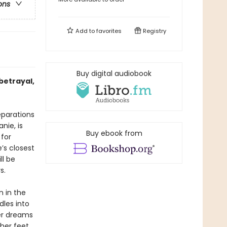
ons
Add to
favorites
Registry
Buy digital audiobook
 betrayal,
reparations
nie, is
Buy ebook from
 for
’s closest
ll be
s.
n in the
dles into
er dreams
 her feet