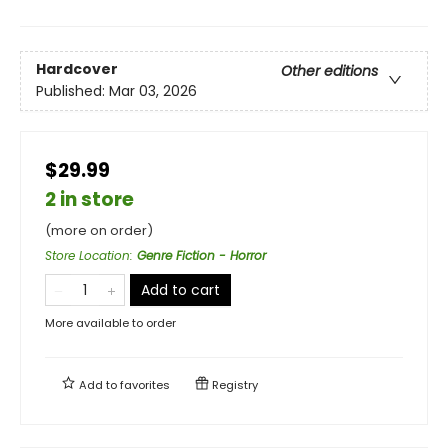
Hardcover
Other editions
Published:
Mar 03, 2026
$29.99
2 in store
(more on order)
Store Location
:
Genre Fiction - Horror
Add to cart
More available to order
Add to
favorites
Registry