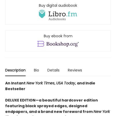
Buy digital audiobook
Buy ebook from
Description
Bio
Details
Reviews
An Instant
New York Times
,
USA Today
, and Indie
Bestseller
DELUXE EDITION—a beautiful hardcover edition
featuring black sprayed edges, designed
endpapers, and a brand new foreword from
New York