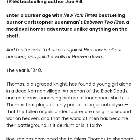
Times
bestselling author Joe Hill.
Enter a darker age with
New York Times
bestselling
author Christopher Buehlman's
Between Two Fires
, a
medieval horror adventure unlike anything on the
shelf.
And Lucifer said: “Let us rise against Him now in all our
numbers, and pull the walls of Heaven down…”
The year is 1348.
Thomas, a disgraced knight, has found a young girl alone
in a dead Norman village. An orphan of the Black Death,
and an almost unnerving picture of innocence, she tells
Thomas that plague is only part of a larger cataclysm—
that the fallen angels under Lucifer are rising in a second
war on heaven, and that the world of men has become
their battleground. Is it delirium or is it faith?
Now she has convinced the faithless Thomas to shepherd