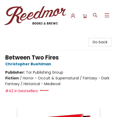
Reedmor Books & Brews
Go back
Between Two Fires
Christopher Buehlman
Publisher:
Tor Publishing Group
Fiction
/
Horror - Occult & Supernatural / Fantasy - Dark
Fantasy / Historical - Medieval
#42 in bestsellers