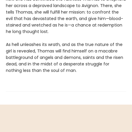
her across a depraved landscape to Avignon. There, she
tells Thomas, she will fulfill her mission: to confront the
evil that has devastated the earth, and give him—blood-
stained and wretched as he is—a chance at redemption
he long thought lost.
As hell unleashes its wrath, and as the true nature of the
girl is revealed, Thomas will find himself on a macabre
battleground of angels and demons, saints and the risen
dead, and in the midst of a desperate struggle for
nothing less than the soul of man.