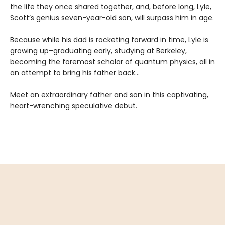
the life they once shared together, and, before long, Lyle,
Scott’s genius seven-year-old son, will surpass him in age.
Because while his dad is rocketing forward in time, Lyle is
growing up–graduating early, studying at Berkeley,
becoming the foremost scholar of quantum physics, all in
an attempt to bring his father back…
Meet an extraordinary father and son in this captivating,
heart-wrenching speculative debut.