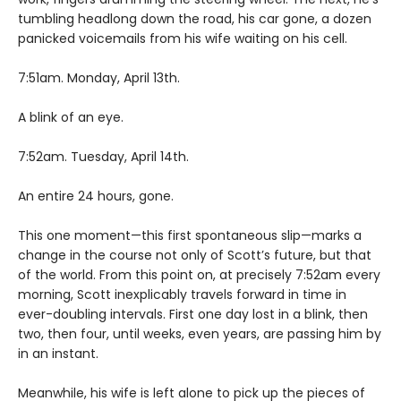
tumbling headlong down the road, his car gone, a dozen
panicked voicemails from his wife waiting on his cell.
7:51am. Monday, April 13th.
A blink of an eye.
7:52am. Tuesday, April 14th.
An entire 24 hours, gone.
This one moment—this first spontaneous slip—marks a
change in the course not only of Scott’s future, but that
of the world. From this point on, at precisely 7:52am every
morning, Scott inexplicably travels forward in time in
ever-doubling intervals. First one day lost in a blink, then
two, then four, until weeks, even years, are passing him by
in an instant.
Meanwhile, his wife is left alone to pick up the pieces of