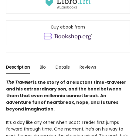
Buy ebook from
Description
Bio
Details
Reviews
The Traveler
is the story of a reluctant time-traveler
and his extraordinary son, and the bond between
them that even millennia cannot break. An
adventure full of heartbreak, hope, and futures
beyond imagination.
It’s a day like any other when Scott Treder first jumps
forward through time. One moment, he’s on his way to
work, fingers drumming the steering wheel. The next, he’s