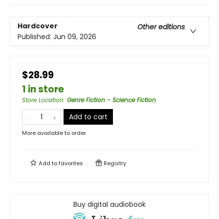
Hardcover
Other editions
Published:
Jun 09, 2026
$28.99
1 in store
Store Location
:
Genre Fiction - Science Fiction
Add to cart
More available to order
Add to
favorites
Registry
Buy digital audiobook