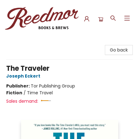
Reedmor Books & Brews
Go back
The Traveler
Joseph Eckert
Publisher:
Tor Publishing Group
Fiction
/
Time Travel
Sales demand: