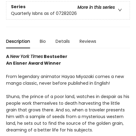
Series
More in this series
Quarterly Isbns as of 07282026
Description
Bio
Details
Reviews
A
New York Times
Bestseller
An Eisner Award Winner
From legendary animator Hayao Miyazaki comes a new
manga classic, never before published in English!
Shuna, the prince of a poor land, watches in despair as his
people work themselves to death harvesting the little
grain that grows there. And so, when a traveler presents
him with a sample of seeds from a mysterious western
land, he sets out to find the source of the golden grain,
dreaming of a better life for his subjects.