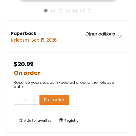
Paperback
Other editions
Releases:
Sep 15, 2026
$20.99
On order
Reserve yours today! Expected around the release
date.
Pre-order
Add to
favorites
Registry