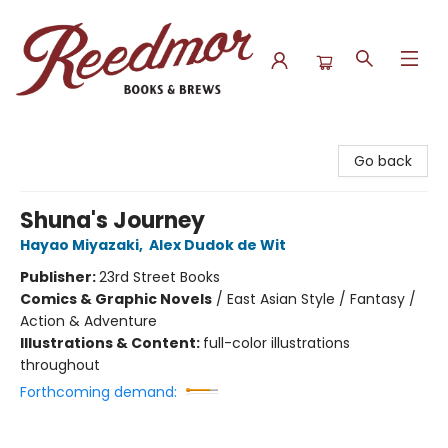
Reedmor Books & Brews
Go back
Shuna's Journey
Hayao Miyazaki
,
Alex Dudok de Wit
Publisher:
23rd Street Books
Comics & Graphic Novels
/
East Asian Style / Fantasy /
Action & Adventure
Illustrations & Content:
full-color illustrations
throughout
Forthcoming demand: