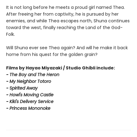
It is not long before he meets a proud girl named Thea.
After freeing her from captivity, he is pursued by her
enemies, and while Thea escapes north, Shuna continues
toward the west, finally reaching the Land of the God-
Folk.
Will Shuna ever see Thea again? And will he make it back
home from his quest for the golden grain?
Films by Hayao Miyazaki / Studio Ghibli include:
-
T
he Boy and The Heron
-
My Neighbor Totoro
-
Spirited Away
-
Howl's Moving Castle
-
Kiki's Delivery Service
-
Princess Mononoke