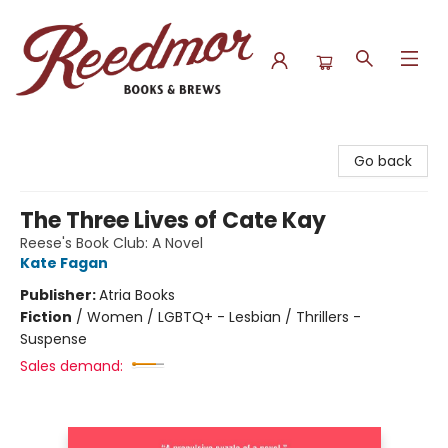
Reedmor Books & Brews
Go back
The Three Lives of Cate Kay
Reese's Book Club: A Novel
Kate Fagan
Publisher:
Atria Books
Fiction
/
Women / LGBTQ+ - Lesbian / Thrillers -
Suspense
Sales demand: