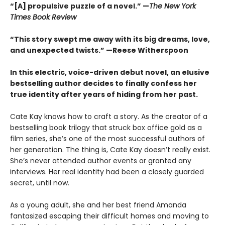
“[A] propulsive puzzle of a novel.” —
The New York
Times Book Review
“This story swept me away with its big dreams, love,
and unexpected twists.” —Reese Witherspoon
In this electric, voice-driven debut novel, an elusive
bestselling author decides to finally confess her
true identity after years of hiding from her past.
Cate Kay knows how to craft a story. As the creator of a
bestselling book trilogy that struck box office gold as a
film series, she’s one of the most successful authors of
her generation. The thing is, Cate Kay doesn’t really exist.
She’s never attended author events or granted any
interviews. Her real identity had been a closely guarded
secret, until now.
As a young adult, she and her best friend Amanda
fantasized escaping their difficult homes and moving to