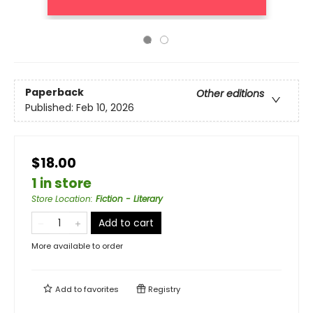
Paperback
Other editions
Published:
Feb 10, 2026
$18.00
1 in store
Store Location
:
Fiction - Literary
Add to cart
More available to order
Add to
favorites
Registry