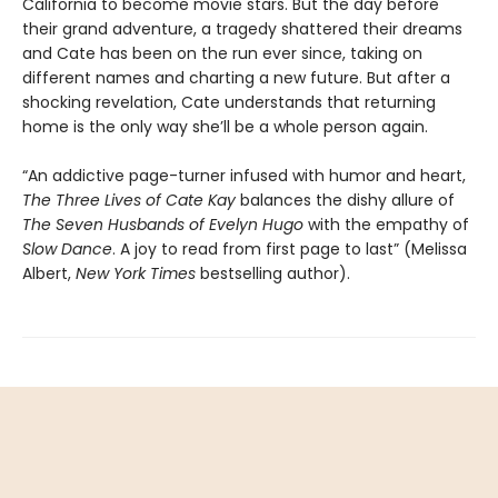
California to become movie stars. But the day before
their grand adventure, a tragedy shattered their dreams
and Cate has been on the run ever since, taking on
different names and charting a new future. But after a
shocking revelation, Cate understands that returning
home is the only way she’ll be a whole person again.
“An addictive page-turner infused with humor and heart,
The Three Lives of Cate Kay
balances the dishy allure of
The Seven Husbands of Evelyn Hugo
with the empathy of
Slow Dance
. A joy to read from first page to last” (Melissa
Albert,
New York Times
bestselling author).