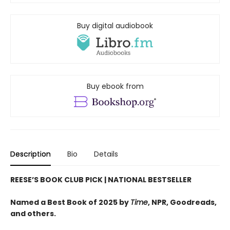
Buy digital audiobook
Buy ebook from
Description
Bio
Details
REESE’S BOOK CLUB PICK
| NATIONAL BESTSELLER
Named a Best Book of 2025 by
Time
, NPR, Goodreads,
and others.