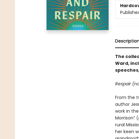
Hardco
Publishe
Descriptio
The colle
Ward, inc
speeches,
Respair (no
From the t
author Jes
work in the
Morrison” (
rural Missi
her keen wi
grandmother