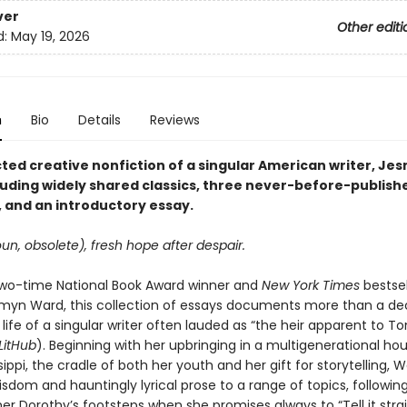
ver
Other editi
d:
May 19, 2026
n
Bio
Details
Reviews
cted creative nonfiction of a singular American writer, Je
luding widely shared classics, three never-before-publish
 and an introductory essay.
un, obsolete), fresh hope after despair.
wo-time National Book Award winner and
New York Times
bestsel
myn Ward, this collection of essays documents more than a de
 life of a singular writer often lauded as “the heir apparent to To
LitHub
). Beginning with her upbringing in a multigenerational ho
ssippi, the cradle of both her youth and her gift for storytelling, 
sdom and hauntingly lyrical prose to a range of topics, following
 Dorothy’s footsteps when she promises always to “Tell it straigh