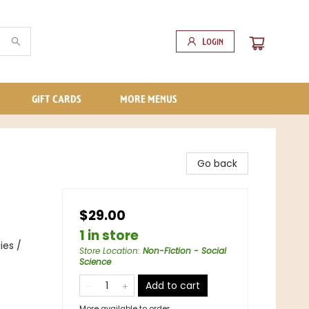
Login
GIFT CARDS
MORE MENUS
Go back
$29.00
1 in store
ies /
Store Location
:
Non-Fiction - Social
Science
Add to cart
More available to order