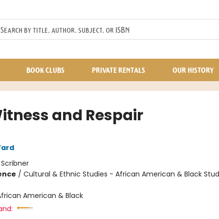
BOOK CLUBS
PRIVATE RENTALS
OUR HISTORY
itness and Respair
ard
:
Scribner
ience
/
Cultural & Ethnic Studies - African American & Black Stud
African American & Black
and: