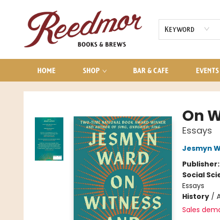
AUDIOBOOKS
CONTACT & HOURS
Keyword
HOME
SHOP
BAR & CAFE
EVENTS
Reedmor Books & Brews
On W
Essays
Jesmyn W
Publisher
Social Sc
Essays
History
/
Sales dem