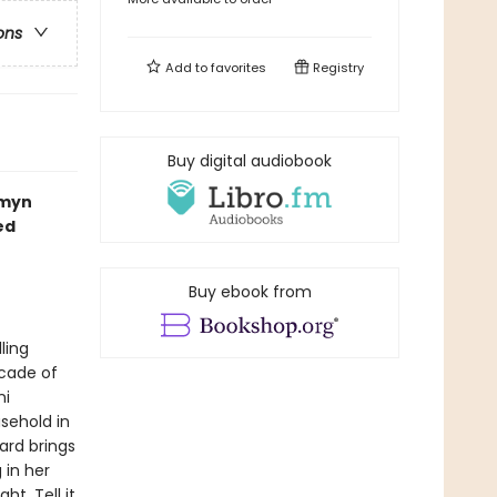
ons
Add to
favorites
Registry
Buy digital audiobook
smyn
ed
Buy ebook from
ling
cade of
ni
usehold in
Ward brings
 in her
t. Tell it