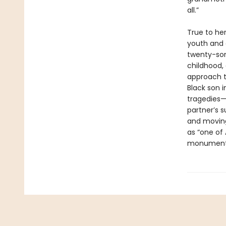
all.”
True to he
youth and 
twenty-som
childhood, 
approach to
Black son i
tragedies—i
partner’s 
and moving
as “one of 
monument t