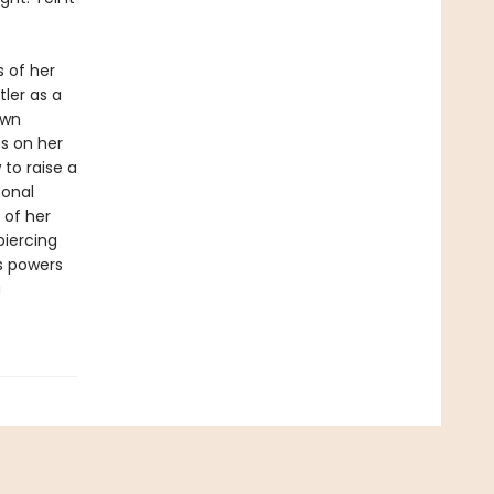
 of her
ler as a
own
es on her
 to raise a
sonal
 of her
piercing
s powers
a