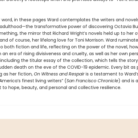
r word, in these pages Ward contemplates the writers and novels
adulthood—the transformative power of discovering Octavia But
ething, the mirror that Richard Wright’s novels held up to her 
and of course, her lifelong love for Toni Morrison. Ward ruminat
 both fiction and life, reflecting on the power of the novel, how
n an era of rising divisiveness and cruelty, as well as her own per
ncluding the titular essay of the collection, which tells the story
sudden death on the eve of the COVID-19 epidemic. Every bit as 
 as her fiction,
On Witness and Respair
is a testament to Ward’
America’s finest living writers” (
San Francisco Chronicle
) and is 
o hope, beauty, and personal and collective resilience.