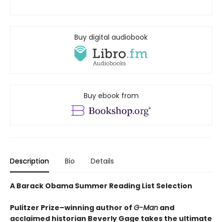
Buy digital audiobook
Buy ebook from
Description
Bio
Details
A Barack Obama Summer Reading List Selection
Pulitzer Prize–winning author of
G-Man
and
acclaimed historian Beverly Gage takes the ultimate