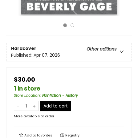
Hardcover
Other editions
Published:
Apr 07, 2026
$30.00
1 in store
Store Location
:
Nonfiction - History
Add to cart
More available to order
Add to
favorites
Registry