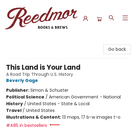
Reedmor Books & Brews
Go back
This Land is Your Land
A Road Trip Through U.S. History
Beverly Gage
Publisher:
Simon & Schuster
Political Science
/
American Government - National
History
/
United States - State & Local
Travel
/
United States
Illustrations & Content:
13 maps, 17 b-w images t-o
#485 in bestsellers