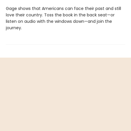
Gage shows that Americans can face their past and still
love their country. Toss the book in the back seat—or
listen on audio with the windows down—and join the
journey.