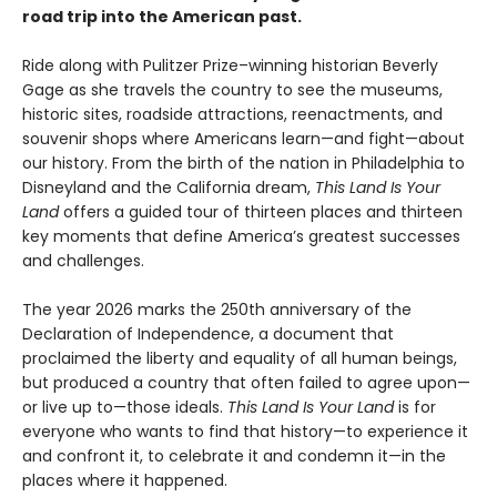
road trip into the American past.
Ride along with Pulitzer Prize–winning historian Beverly
Gage as she travels the country to see the museums,
historic sites, roadside attractions, reenactments, and
souvenir shops where Americans learn—and fight—about
our history. From the birth of the nation in Philadelphia to
Disneyland and the California dream,
This Land Is Your
Land
offers a guided tour of thirteen places and thirteen
key moments that define America’s greatest successes
and challenges.
The year 2026 marks the 250th anniversary of the
Declaration of Independence, a document that
proclaimed the liberty and equality of all human beings,
but produced a country that often failed to agree upon—
or live up to—those ideals.
This Land Is Your Land
is for
everyone who wants to find that history—to experience it
and confront it, to celebrate it and condemn it—in the
places where it happened.