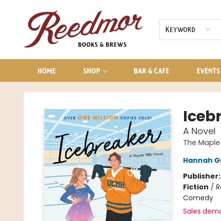
AUDIOBOOKS
CONTACT & HOURS
Keyword
HOME
SHOP
BAR & CAFE
EVENTS
Reedmor Books & Brews
Iceb
A Novel
The Maple H
Hannah G
Publisher
Fiction
/
R
Comedy
Sales dem