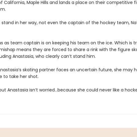
of California, Maple Hills and lands a place on their competitive f
am.
ll stand in her way, not even the captain of the hockey team, Na
us as team captain is on keeping his team on the ice. Which is t
s mishap means they are forced to share a rink with the figure sk
ding Anastasia, who clearly can’t stand him.
nastasia’s skating partner faces an uncertain future, she may 
e to take her shot.
 but Anastasia isn’t worried…because she could never like a hocke