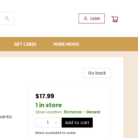
Login
GIFT CARDS
MORE MENUS
Go back
$17.99
1 in store
Store Location
:
Romance - General
antic
Add to cart
More available to order