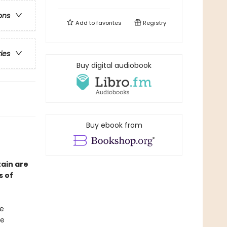
ons
Add to
favorites
Registry
ries
Buy digital audiobook
Buy ebook from
ain are
s of
ke
he