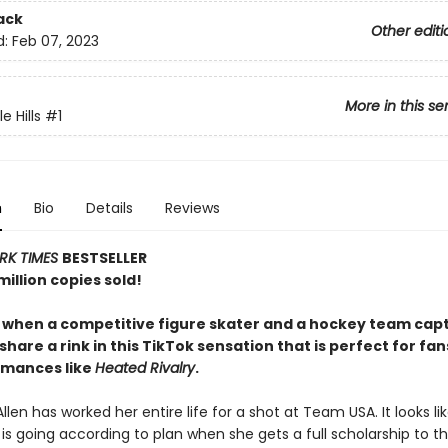
ack
Other editi
d:
Feb 07, 2023
More in this se
 Hills
#1
n
Bio
Details
Reviews
RK TIMES
BESTSELLER
illion copies sold!
y when a competitive figure skater and a hockey team capt
share a rink in this TikTok sensation that is perfect for fan
omances like
Heated Rivalry
.
llen has worked her entire life for a shot at Team USA. It looks li
is going according to plan when she gets a full scholarship to t