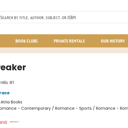
BOOK CLUBS
PRIVATE RENTALS
OUR HISTORY
reaker
ills #1
race
:
Atria Books
omance - Contemporary / Romance - Sports / Romance - Rom
and: