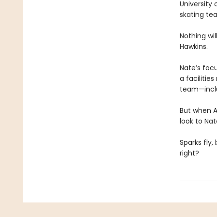
University 
skating te
Nothing wi
Hawkins.
Nate’s foc
a facilitie
team—inclu
But when A
look to Nat
Sparks fly,
right?