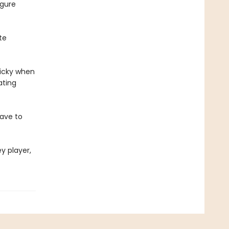
igure
te
ricky when
ating
have to
y player,