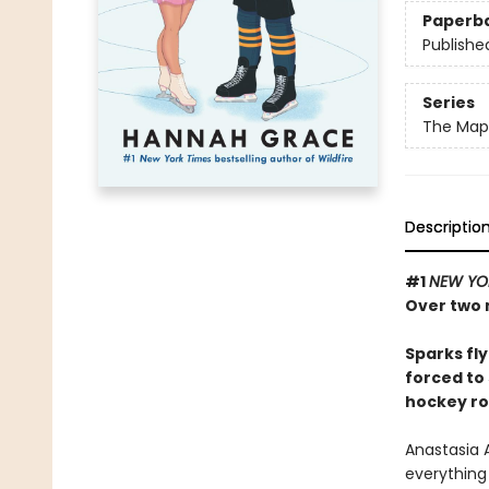
Paperb
Publishe
Series
The Maple
Descriptio
#1
NEW YO
Over two m
Sparks fl
forced to 
hockey r
Anastasia A
everything 