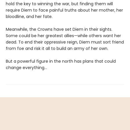
hold the key to winning the war, but finding them will
require Diem to face painful truths about her mother, her
bloodline, and her fate.
Meanwhile, the Crowns have set Diem in their sights.
Some could be her greatest allies—while others want her
dead. To end their oppressive reign, Diem must sort friend
from foe and risk it all to build an army of her own.
But a powerful figure in the north has plans that could
change everything…