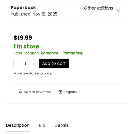
Paperback
Other editions
Published:
Nov 18, 2025
$19.99
1 in store
Store Location
:
Romance - Romantasy
Add to cart
More available to order
Add to
favorites
Registry
Description
Bio
Details