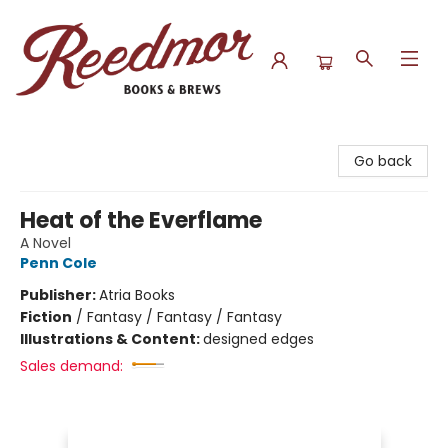
Reedmor Books & Brews
Go back
Heat of the Everflame
A Novel
Penn Cole
Publisher:
Atria Books
Fiction
/
Fantasy / Fantasy / Fantasy
Illustrations & Content:
designed edges
Sales demand: