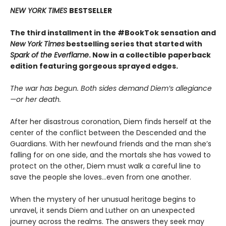
NEW YORK TIMES
BESTSELLER
The third installment in the #BookTok sensation and
New York Times
bestselling series that started with
Spark of the Everflame
. Now in a collectible paperback
edition featuring gorgeous sprayed edges.
The war has begun. Both sides demand Diem’s allegiance
—or her death.
After her disastrous coronation, Diem finds herself at the
center of the conflict between the Descended and the
Guardians. With her newfound friends and the man she’s
falling for on one side, and the mortals she has vowed to
protect on the other, Diem must walk a careful line to
save the people she loves…even from one another.
When the mystery of her unusual heritage begins to
unravel, it sends Diem and Luther on an unexpected
journey across the realms. The answers they seek may