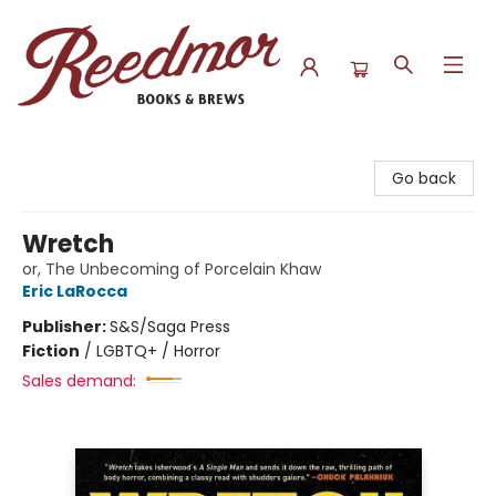
Reedmor Books & Brews
Go back
Wretch
or, The Unbecoming of Porcelain Khaw
Eric LaRocca
Publisher:
S&S/Saga Press
Fiction
/
LGBTQ+ / Horror
Sales demand: