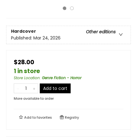
Hardcover
Other editions
Published:
Mar 24, 2026
$28.00
1 in store
Store Location
:
Genre Fiction - Horror
Add to cart
More available to order
Add to
favorites
Registry