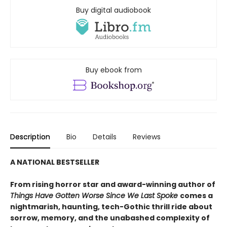
Buy digital audiobook
Buy ebook from
Description
Bio
Details
Reviews
A NATIONAL BESTSELLER
From rising horror star and award-winning author of
Things Have Gotten Worse Since We Last Spoke
comes a
nightmarish, haunting, tech-Gothic thrill ride about
sorrow, memory, and the unabashed complexity of