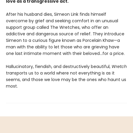
love as a transgressive act.
After his husband dies, Simeon Link finds himself
overcome by grief and seeking comfort in an unusual
support group called The Wretches, who offer an
addictive and dangerous source of relief. They introduce
Simeon to a curious figure known as Porcelain Khaw—a
man with the ability to let those who are grieving have
one last intimate moment with their beloved...for a price.
Hallucinatory, fiendish, and destructively beautiful,
Wretch
transports us to a world where not everything is as it
seems, and those we love may be the ones who haunt us
most.