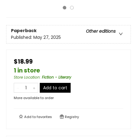
Paperback
Other editions
Published:
May 27, 2025
$18.99
1 in store
Store Location
:
Fiction - Literary
Add to cart
More available to order
Add to
favorites
Registry