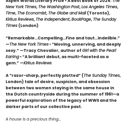
Aspen Words Literary Prize • A Best Book of 2024:
The
New York Times
,
The Washington
Post
,
Los Angeles Times
,
Time
,
The Economist
,
The Globe and Mail
(Toronto),
Kirkus Reviews
,
The Independent
,
BookPage
,
The Sunday
Times
(London)
“Remarkable…Compelling…Fine and taut…Indelible.”
—
The New York Times
• “Moving, unnerving, and deeply
sexy.” —Tracy Chevalier, author of
Girl with the Pearl
Earring
• “A brilliant debut, as multi-faceted as a
gem.” —
Kirkus Reviews
A “razor-sharp, perfectly plotted” (
The Sunday Times
,
London) tale of desire, suspicion, and obsession
between two women staying in the same house in
the Dutch countryside during the summer of 1961—a
powerful exploration of the legacy of WWII and the
darker parts of our collective past.
A house is a precious thing...