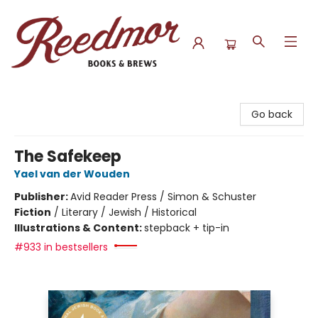
Reedmor Books & Brews
Go back
The Safekeep
Yael van der Wouden
Publisher:
Avid Reader Press / Simon & Schuster
Fiction
/
Literary / Jewish / Historical
Illustrations & Content:
stepback + tip-in
#933 in bestsellers