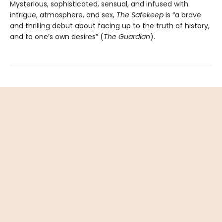
Mysterious, sophisticated, sensual, and infused with
intrigue, atmosphere, and sex,
The Safekeep
is “a brave
and thrilling debut about facing up to the truth of history,
and to one’s own desires” (
The Guardian
).