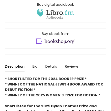
Buy digital audiobook
Buy ebook from
Description
Bio
Details
Reviews
* SHORTLISTED FOR THE 2024 BOOKER PRIZE *
* WINNER OF THE NATIONAL JEWISH BOOK AWARD FOR
DEBUT FICTION *
* WINNER OF THE 2025
WOMEN’S PRIZE FOR FICTION *
Shortlisted for the 2025 Dylan Thomas Prize and