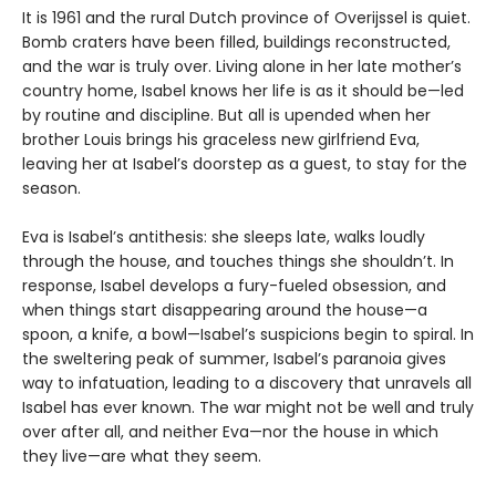
It is 1961 and the rural Dutch province of Overijssel is quiet.
Bomb craters have been filled, buildings reconstructed,
and the war is truly over. Living alone in her late mother’s
country home, Isabel knows her life is as it should be—led
by routine and discipline. But all is upended when her
brother Louis brings his graceless new girlfriend Eva,
leaving her at Isabel’s doorstep as a guest, to stay for the
season.
Eva is Isabel’s antithesis: she sleeps late, walks loudly
through the house, and touches things she shouldn’t. In
response, Isabel develops a fury-fueled obsession, and
when things start disappearing around the house—a
spoon, a knife, a bowl—Isabel’s suspicions begin to spiral. In
the sweltering peak of summer, Isabel’s paranoia gives
way to infatuation, leading to a discovery that unravels all
Isabel has ever known. The war might not be well and truly
over after all, and neither Eva—nor the house in which
they live—are what they seem.